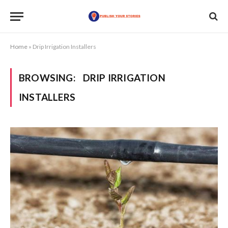
Home
»
Drip Irrigation Installers
BROWSING:
DRIP IRRIGATION
INSTALLERS