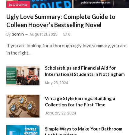
BLOGGING
Ugly Love Summary: Complete Guide to
Colleen Hoover’s Bestselling Novel
By
admin
August 21, 2025
0
If you are looking for a thorough ugly love summary, you are
in the right…
Scholarships and Financial Aid for
International Students in Nottingham
May 23, 2024
Vintage Style Earrings: Building a
Collection for the First Time
January 22, 2024
Simple Ways to Make Your Bathroom
Look Luxurious