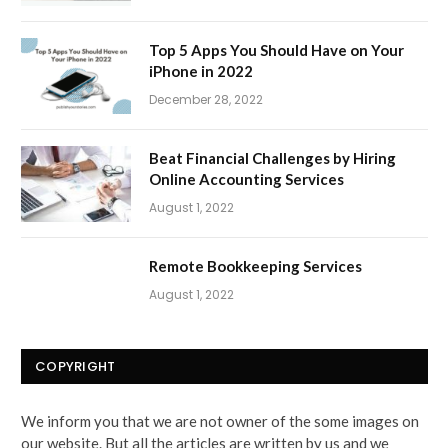
Top 5 Apps You Should Have on Your
iPhone in 2022
December 28, 2022
Beat Financial Challenges by Hiring
Online Accounting Services
August 1, 2022
Remote Bookkeeping Services
August 1, 2022
COPYRIGHT
We inform you that we are not owner of the some images on
our website. But all the articles are written by us and we