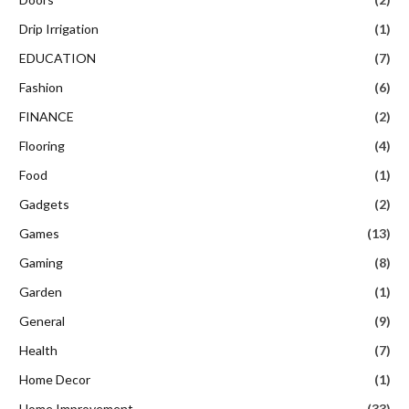
Drip Irrigation
(1)
EDUCATION
(7)
Fashion
(6)
FINANCE
(2)
Flooring
(4)
Food
(1)
Gadgets
(2)
Games
(13)
Gaming
(8)
Garden
(1)
General
(9)
Health
(7)
Home Decor
(1)
Home Improvement
(33)