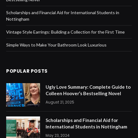
Scholarships and Financial Aid for International Students in
Nottingham
Vintage Style Earrings: Building a Collection for the First Time
Simple Ways to Make Your Bathroom Look Luxurious
POPULAR POSTS
Ugly Love Summary: Complete Guide to
Colleen Hoover’s Bestselling Novel
August 21, 2025
Scholarships and Financial Aid for
International Students in Nottingham
May 23, 2024