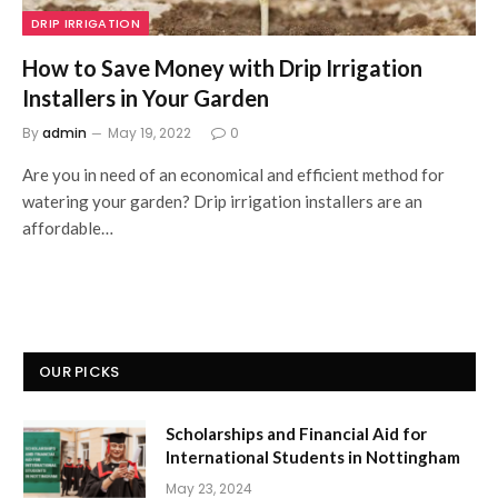
DRIP IRRIGATION
How to Save Money with Drip Irrigation
Installers in Your Garden
By
admin
May 19, 2022
0
Are you in need of an economical and efficient method for
watering your garden? Drip irrigation installers are an
affordable…
OUR PICKS
Scholarships and Financial Aid for
International Students in Nottingham
May 23, 2024