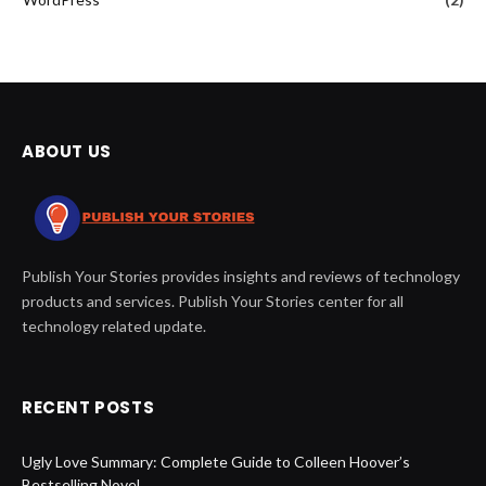
ABOUT US
Publish Your Stories provides insights and reviews of technology
products and services. Publish Your Stories center for all
technology related update.
RECENT POSTS
Ugly Love Summary: Complete Guide to Colleen Hoover’s
Bestselling Novel