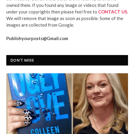
owned them. If you found any image or videos that found
under your copyrights then please feel free to
CONTACT US
.
We will remove that image as soon as possible. Some of the
images are collected from Google.
Publishyourposts@Gmail.com
DON'T MISS