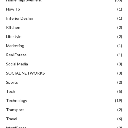
How To
(1)
Interior Design
(1)
Kitchen
(2)
Lifestyle
(2)
Marketing
(1)
Real Estate
(1)
Social Media
(3)
SOCIAL NETWORKS
(3)
Sports
(2)
Tech
(5)
Technology
(19)
Transport
(2)
Travel
(6)
WordPress
(2)