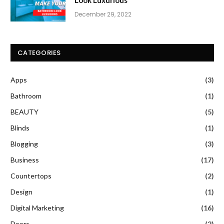
December 29, 2022
CATEGORIES
Apps
(3)
Bathroom
(1)
BEAUTY
(5)
Blinds
(1)
Blogging
(3)
Business
(17)
Countertops
(2)
Design
(1)
Digital Marketing
(16)
Doors
(2)