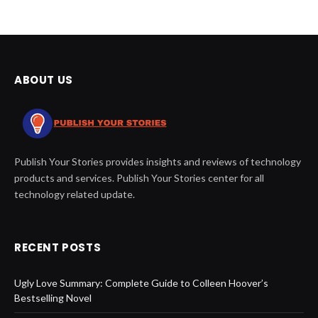
ABOUT US
Publish Your Stories provides insights and reviews of technology
products and services. Publish Your Stories center for all
technology related update.
RECENT POSTS
Ugly Love Summary: Complete Guide to Colleen Hoover’s
Bestselling Novel