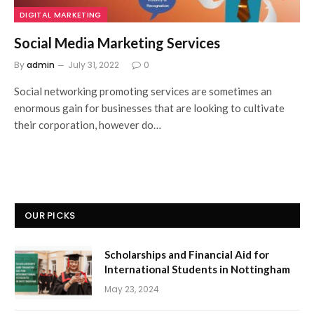
DIGITAL MARKETING
Social Media Marketing Services
By
admin
July 31, 2022
0
Social networking promoting services are sometimes an
enormous gain for businesses that are looking to cultivate
their corporation, however do…
OUR PICKS
Scholarships and Financial Aid for
International Students in Nottingham
May 23, 2024