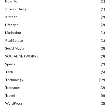
How To
(1)
Interior Design
(1)
Kitchen
(2)
Lifestyle
(2)
Marketing
(1)
Real Estate
(1)
Social Media
(3)
SOCIAL NETWORKS
(3)
Sports
(2)
Tech
(5)
Technology
(19)
Transport
(2)
Travel
(6)
WordPress
(2)