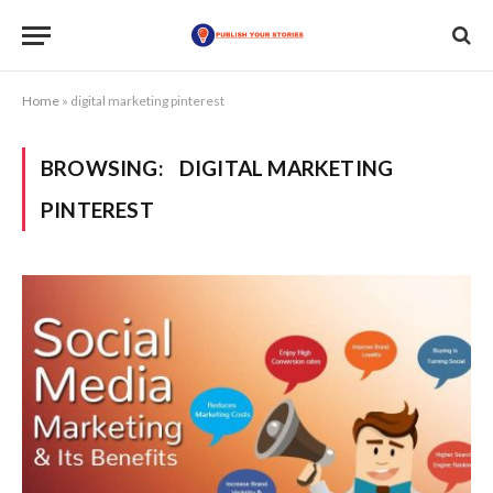
Home
»
digital marketing pinterest
BROWSING:
DIGITAL MARKETING
PINTEREST