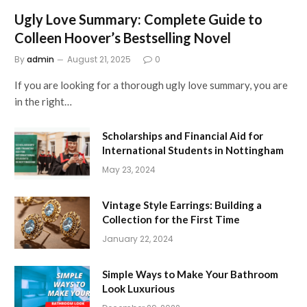
Ugly Love Summary: Complete Guide to
Colleen Hoover’s Bestselling Novel
By
admin
August 21, 2025
0
If you are looking for a thorough ugly love summary, you are
in the right…
Scholarships and Financial Aid for
International Students in Nottingham
May 23, 2024
Vintage Style Earrings: Building a
Collection for the First Time
January 22, 2024
Simple Ways to Make Your Bathroom
Look Luxurious