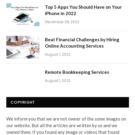
Top 5 Apps You Should Have on Your
iPhone in 2022
December 28, 2022
Beat Financial Challenges by Hiring
Online Accounting Services
August 1, 2022
Remote Bookkeeping Services
August 1, 2022
COPYRIGHT
We inform you that we are not owner of the some images on
our website. But all the articles are written by us and we
owned them. If you found any image or videos that found