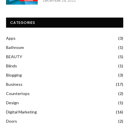
December 29, 2022
CATEGORIES
Apps
(3)
Bathroom
(1)
BEAUTY
(5)
Blinds
(1)
Blogging
(3)
Business
(17)
Countertops
(2)
Design
(1)
Digital Marketing
(16)
Doors
(2)