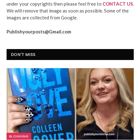
under your copyrights then please feel free to
CONTACT US
.
We will remove that image as soon as possible. Some of the
images are collected from Google.
Publishyourposts@Gmail.com
DON'T MISS
BLOGGING