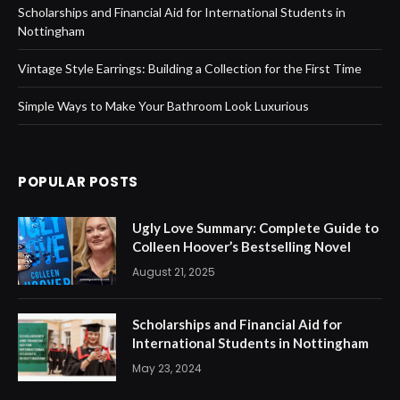
Scholarships and Financial Aid for International Students in
Nottingham
Vintage Style Earrings: Building a Collection for the First Time
Simple Ways to Make Your Bathroom Look Luxurious
POPULAR POSTS
Ugly Love Summary: Complete Guide to
Colleen Hoover’s Bestselling Novel
August 21, 2025
Scholarships and Financial Aid for
International Students in Nottingham
May 23, 2024