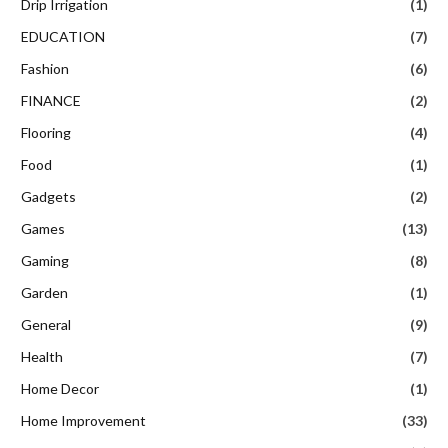
Drip Irrigation
(1)
EDUCATION
(7)
Fashion
(6)
FINANCE
(2)
Flooring
(4)
Food
(1)
Gadgets
(2)
Games
(13)
Gaming
(8)
Garden
(1)
General
(9)
Health
(7)
Home Decor
(1)
Home Improvement
(33)