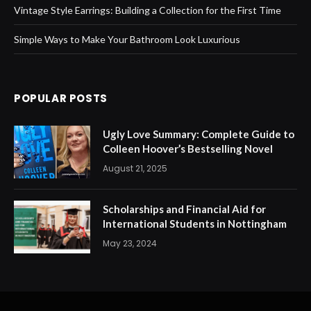
Vintage Style Earrings: Building a Collection for the First Time
Simple Ways to Make Your Bathroom Look Luxurious
POPULAR POSTS
Ugly Love Summary: Complete Guide to
Colleen Hoover’s Bestselling Novel
August 21, 2025
Scholarships and Financial Aid for
International Students in Nottingham
May 23, 2024