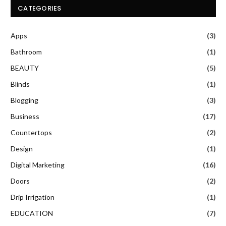
CATEGORIES
Apps
(3)
Bathroom
(1)
BEAUTY
(5)
Blinds
(1)
Blogging
(3)
Business
(17)
Countertops
(2)
Design
(1)
Digital Marketing
(16)
Doors
(2)
Drip Irrigation
(1)
EDUCATION
(7)