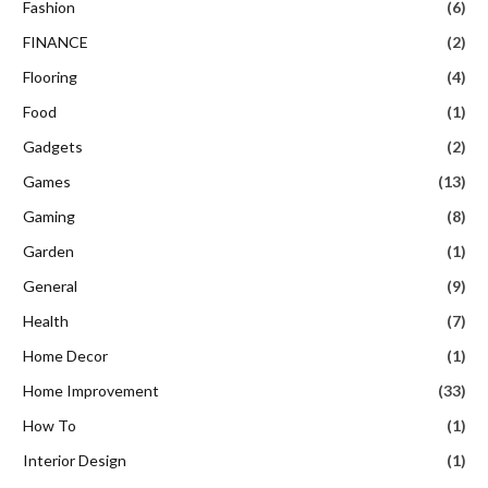
Fashion
(6)
FINANCE
(2)
Flooring
(4)
Food
(1)
Gadgets
(2)
Games
(13)
Gaming
(8)
Garden
(1)
General
(9)
Health
(7)
Home Decor
(1)
Home Improvement
(33)
How To
(1)
Interior Design
(1)