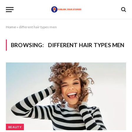
Home
»
different hair types men
BROWSING:
DIFFERENT HAIR TYPES MEN
BEAUTY