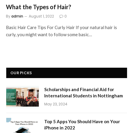
What the Types of Hair?
By
admin
August 1, 2022
0
Basic Hair Care Tips For Curly Hair If your natural hair is
curly, you might want to follow some basic…
OUR PICKS
Scholarships and Financial Aid for
International Students in Nottingham
May 23, 2024
Top 5 Apps You Should Have on Your
iPhone in 2022