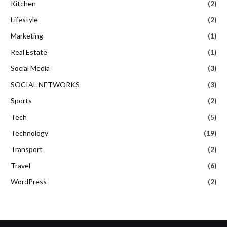
Kitchen
(2)
Lifestyle
(2)
Marketing
(1)
Real Estate
(1)
Social Media
(3)
SOCIAL NETWORKS
(3)
Sports
(2)
Tech
(5)
Technology
(19)
Transport
(2)
Travel
(6)
WordPress
(2)