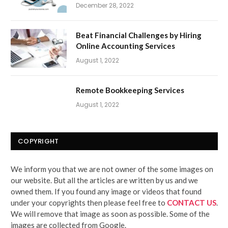
December 28, 2022
Beat Financial Challenges by Hiring
Online Accounting Services
August 1, 2022
Remote Bookkeeping Services
August 1, 2022
COPYRIGHT
We inform you that we are not owner of the some images on
our website. But all the articles are written by us and we
owned them. If you found any image or videos that found
under your copyrights then please feel free to
CONTACT US
.
We will remove that image as soon as possible. Some of the
images are collected from Google.