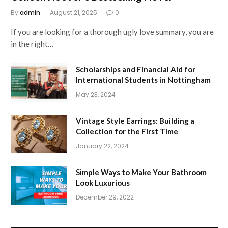
By
admin
August 21, 2025
0
If you are looking for a thorough ugly love summary, you are
in the right…
Scholarships and Financial Aid for
International Students in Nottingham
May 23, 2024
Vintage Style Earrings: Building a
Collection for the First Time
January 22, 2024
Simple Ways to Make Your Bathroom
Look Luxurious
December 29, 2022