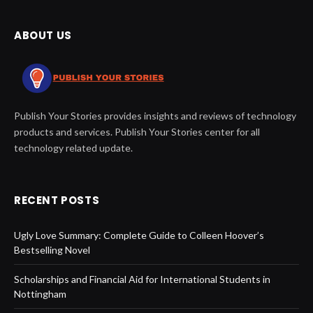
ABOUT US
Publish Your Stories provides insights and reviews of technology
products and services. Publish Your Stories center for all
technology related update.
RECENT POSTS
Ugly Love Summary: Complete Guide to Colleen Hoover’s
Bestselling Novel
Scholarships and Financial Aid for International Students in
Nottingham