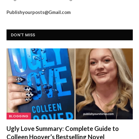
Publishyourposts@Gmail.com
DON'T MISS
BLOGGING
Ugly Love Summary: Complete Guide to
Colleen Hoover’s Bestselling Novel