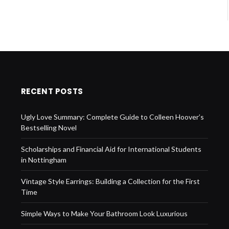
RECENT POSTS
Ugly Love Summary: Complete Guide to Colleen Hoover’s
Bestselling Novel
Scholarships and Financial Aid for International Students
in Nottingham
Vintage Style Earrings: Building a Collection for the First
Time
Simple Ways to Make Your Bathroom Look Luxurious