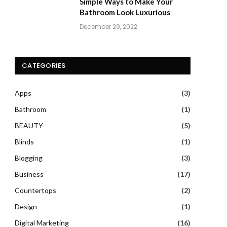
Simple Ways to Make Your
Bathroom Look Luxurious
December 29, 2022
CATEGORIES
Apps
(3)
Bathroom
(1)
BEAUTY
(5)
Blinds
(1)
Blogging
(3)
Business
(17)
Countertops
(2)
Design
(1)
Digital Marketing
(16)