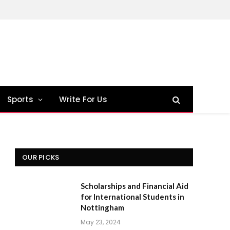
Sports
Write For Us
OUR PICKS
Scholarships and Financial Aid
for International Students in
Nottingham
May 23, 2024