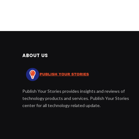
ABOUT US
Publish Your Stories provides insights and reviews of
technology products and services. Publish Your Stories
center for all technology related update.