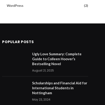
WordPress
(2)
POPULAR POSTS
Ugly Love Summary: Complete
Guide to Colleen Hoover’s
Bestselling Novel
August 21, 2025
Scholarships and Financial Aid for
International Students in
Nottingham
May 23, 2024