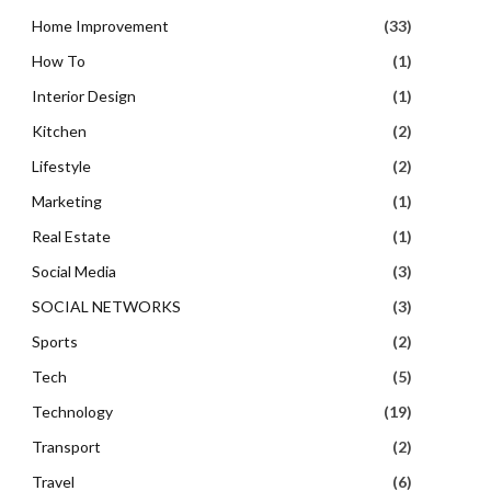
Home Improvement
(33)
How To
(1)
Interior Design
(1)
Kitchen
(2)
Lifestyle
(2)
Marketing
(1)
Real Estate
(1)
Social Media
(3)
SOCIAL NETWORKS
(3)
Sports
(2)
Tech
(5)
Technology
(19)
Transport
(2)
Travel
(6)