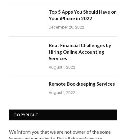
Top 5 Apps You Should Have on
Your iPhone in 2022
December 28, 2022
Beat Financial Challenges by
Hiring Online Accounting
Services
August 1, 2022
Remote Bookkeeping Services
August 1, 2022
COPYRIGHT
We inform you that we are not owner of the some
images on our website. But all the articles are