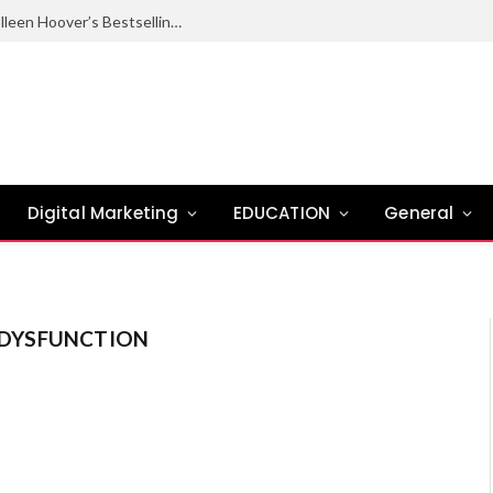
Ugly Love Summary: Complete Guide to Colleen Hoover’s Bestselling Novel
Digital Marketing
EDUCATION
General
E DYSFUNCTION