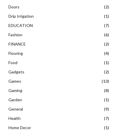
Doors
(2)
Drip Irrigation
(1)
EDUCATION
(7)
Fashion
(6)
FINANCE
(2)
Flooring
(4)
Food
(1)
Gadgets
(2)
Games
(13)
Gaming
(8)
Garden
(1)
General
(9)
Health
(7)
Home Decor
(1)