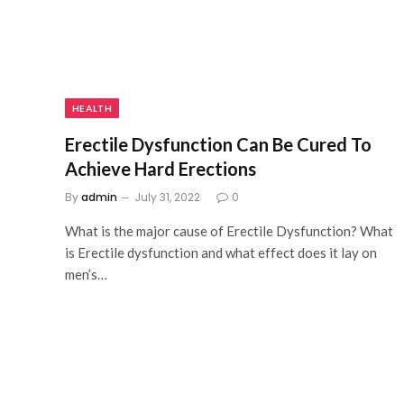
HEALTH
Erectile Dysfunction Can Be Cured To
Achieve Hard Erections
By
admin
July 31, 2022
0
What is the major cause of Erectile Dysfunction? What
is Erectile dysfunction and what effect does it lay on
men’s…