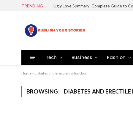
TRENDING
Tech
Business
Fashion
Home
»
diabetes and erectile dysfunction
BROWSING:
DIABETES AND ERECTIL