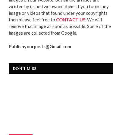
written by us and we owned them. If you found any
image or videos that found under your copyrights
then please feel free to
CONTACT US
. We will
remove that image as soon as possible. Some of the
images are collected from Google.
Publishyourposts@Gmail.com
DON'T MISS