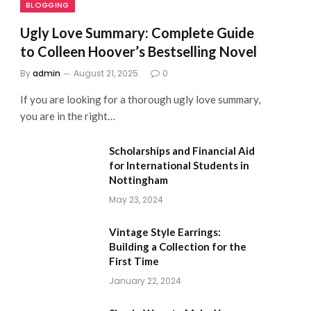
BLOGGING
Ugly Love Summary: Complete Guide
to Colleen Hoover’s Bestselling Novel
By
admin
August 21, 2025
0
If you are looking for a thorough ugly love summary,
you are in the right…
Scholarships and Financial Aid
for International Students in
Nottingham
May 23, 2024
Vintage Style Earrings:
Building a Collection for the
First Time
January 22, 2024