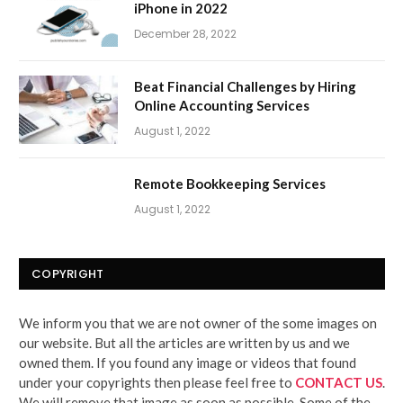
iPhone in 2022
December 28, 2022
Beat Financial Challenges by Hiring
Online Accounting Services
August 1, 2022
Remote Bookkeeping Services
August 1, 2022
COPYRIGHT
We inform you that we are not owner of the some images on
our website. But all the articles are written by us and we
owned them. If you found any image or videos that found
under your copyrights then please feel free to
CONTACT US
.
We will remove that image as soon as possible. Some of the