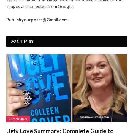
images are collected from Google.
Publishyourposts@Gmail.com
DON'T MISS
BLOGGING
Ugly Love Summary: Complete Guide to