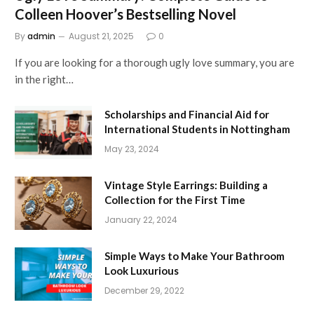
Colleen Hoover’s Bestselling Novel
By
admin
August 21, 2025
0
If you are looking for a thorough ugly love summary, you are
in the right…
Scholarships and Financial Aid for
International Students in Nottingham
May 23, 2024
Vintage Style Earrings: Building a
Collection for the First Time
January 22, 2024
Simple Ways to Make Your Bathroom
Look Luxurious
December 29, 2022