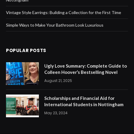
Vintage Style Earrings: Building a Collection for the First Time
Simple Ways to Make Your Bathroom Look Luxurious
POPULAR POSTS
Ugly Love Summary: Complete Guide to
Colleen Hoover’s Bestselling Novel
August 21, 2025
Scholarships and Financial Aid for
International Students in Nottingham
May 23, 2024