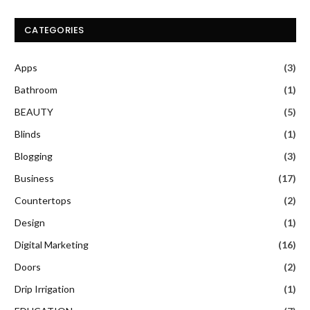
CATEGORIES
Apps
(3)
Bathroom
(1)
BEAUTY
(5)
Blinds
(1)
Blogging
(3)
Business
(17)
Countertops
(2)
Design
(1)
Digital Marketing
(16)
Doors
(2)
Drip Irrigation
(1)