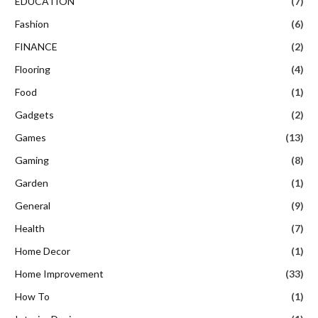
EDUCATION
(7)
Fashion
(6)
FINANCE
(2)
Flooring
(4)
Food
(1)
Gadgets
(2)
Games
(13)
Gaming
(8)
Garden
(1)
General
(9)
Health
(7)
Home Decor
(1)
Home Improvement
(33)
How To
(1)