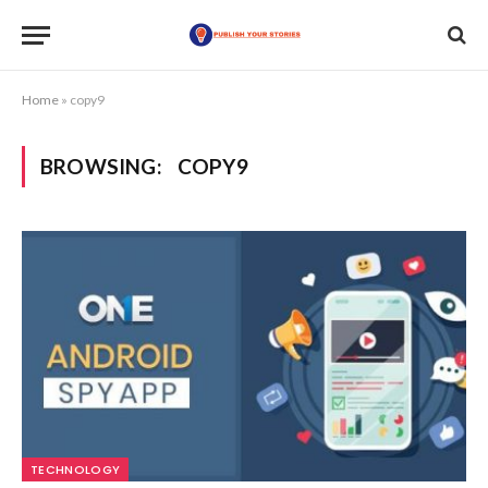
Home
»
copy9
BROWSING:
COPY9
TECHNOLOGY