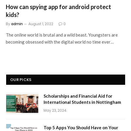
How can spying app for android protect
kids?
By
admin
August 1, 2022
0
The online world is brutal and a wild beast. Youngsters are
becoming obsessed with the digital world no time ever…
OUR PICKS
Scholarships and Financial Aid for
International Students in Nottingham
May 23, 2024
Top 5 Apps You Should Have on Your