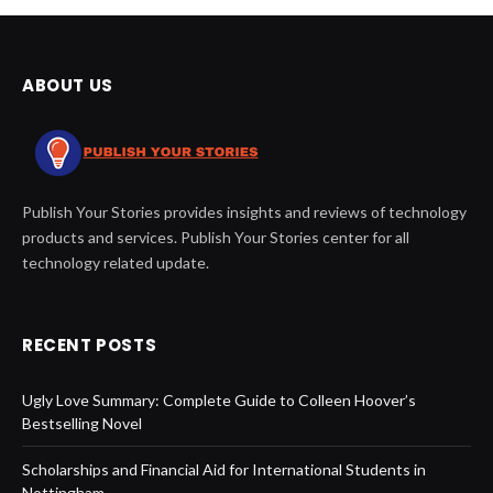
ABOUT US
Publish Your Stories provides insights and reviews of technology
products and services. Publish Your Stories center for all
technology related update.
RECENT POSTS
Ugly Love Summary: Complete Guide to Colleen Hoover’s
Bestselling Novel
Scholarships and Financial Aid for International Students in
Nottingham