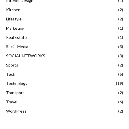
Interior Design
(1)
Kitchen
(2)
Lifestyle
(2)
Marketing
(1)
Real Estate
(1)
Social Media
(3)
SOCIAL NETWORKS
(3)
Sports
(2)
Tech
(5)
Technology
(19)
Transport
(2)
Travel
(6)
WordPress
(2)