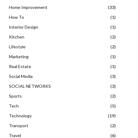
Home Improvement
(33)
How To
(1)
Interior Design
(1)
Kitchen
(2)
Lifestyle
(2)
Marketing
(1)
Real Estate
(1)
Social Media
(3)
SOCIAL NETWORKS
(3)
Sports
(2)
Tech
(5)
Technology
(19)
Transport
(2)
Travel
(6)