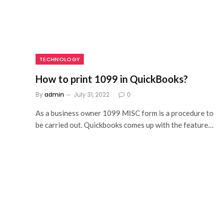
TECHNOLOGY
How to print 1099 in QuickBooks?
By
admin
July 31, 2022
0
As a business owner 1099 MISC form is a procedure to
be carried out. Quickbooks comes up with the feature…