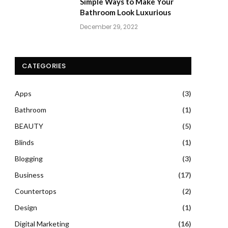
Simple Ways to Make Your
Bathroom Look Luxurious
December 29, 2022
CATEGORIES
Apps
(3)
Bathroom
(1)
BEAUTY
(5)
Blinds
(1)
Blogging
(3)
Business
(17)
Countertops
(2)
Design
(1)
Digital Marketing
(16)