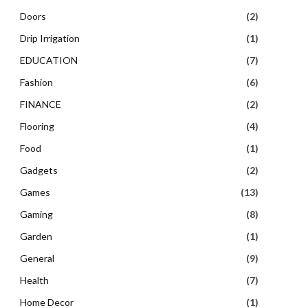
Doors
(2)
Drip Irrigation
(1)
EDUCATION
(7)
Fashion
(6)
FINANCE
(2)
Flooring
(4)
Food
(1)
Gadgets
(2)
Games
(13)
Gaming
(8)
Garden
(1)
General
(9)
Health
(7)
Home Decor
(1)