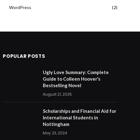
WordPress
(2)
POPULAR POSTS
Ugly Love Summary: Complete
Guide to Colleen Hoover’s
Bestselling Novel
August 21, 2025
Scholarships and Financial Aid for
International Students in
Nottingham
May 23, 2024