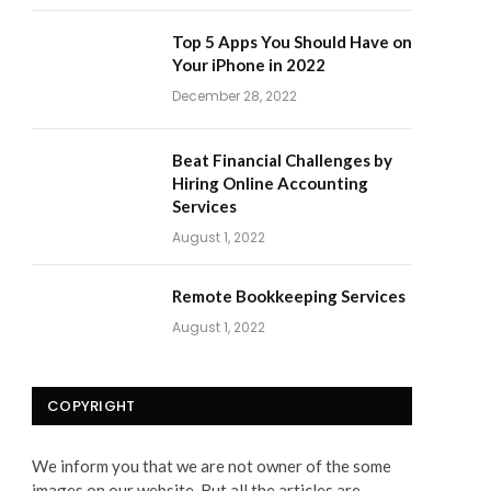
Top 5 Apps You Should Have on
Your iPhone in 2022
December 28, 2022
Beat Financial Challenges by
Hiring Online Accounting
Services
August 1, 2022
Remote Bookkeeping Services
August 1, 2022
COPYRIGHT
We inform you that we are not owner of the some
images on our website. But all the articles are