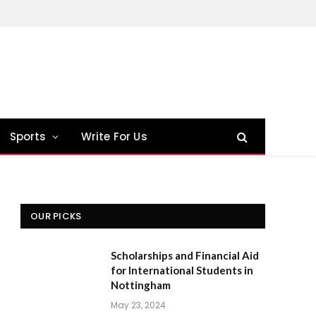
Sports
Write For Us
OUR PICKS
Scholarships and Financial Aid
for International Students in
Nottingham
May 23, 2024