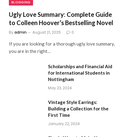
BLOGGING
Ugly Love Summary: Complete Guide
to Colleen Hoover’s Bestselling Novel
By
admin
August 21, 2025
0
If you are looking for a thorough ugly love summary,
you are in the right…
Scholarships and Financial Aid
for International Students in
Nottingham
May 23, 2024
Vintage Style Earrings:
Building a Collection for the
First Time
January 22, 2024