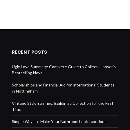
RECENT POSTS
Ugly Love Summary: Complete Guide to Colleen Hoover’s
Bestselling Novel
Scholarships and Financial Aid for International Students
in Nottingham
Vintage Style Earrings: Building a Collection for the First
Time
Simple Ways to Make Your Bathroom Look Luxurious