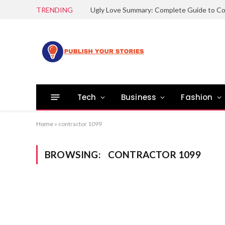
TRENDING
Tech
Business
Fashion
Home
»
contractor 1099
BROWSING:
CONTRACTOR 1099