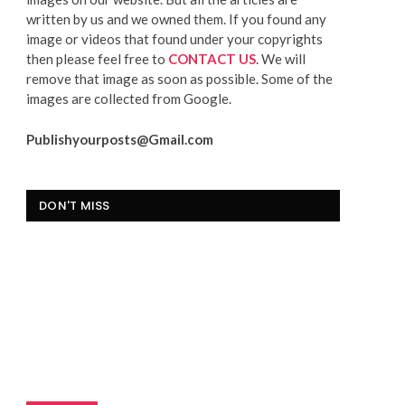
written by us and we owned them. If you found any
image or videos that found under your copyrights
then please feel free to
CONTACT US
. We will
remove that image as soon as possible. Some of the
images are collected from Google.
Publishyourposts@Gmail.com
DON'T MISS