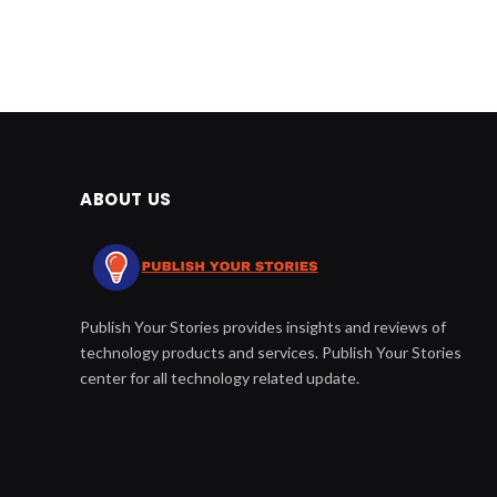
ABOUT US
Publish Your Stories provides insights and reviews of
technology products and services. Publish Your Stories
center for all technology related update.