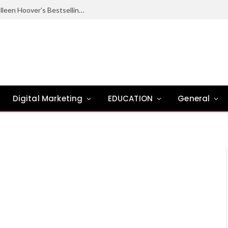
Ugly Love Summary: Complete Guide to Colleen Hoover’s Bestselling Novel
Digital Marketing
EDUCATION
General