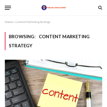
Home
»
Content Marketing Strategy
BROWSING:
CONTENT MARKETING
STRATEGY