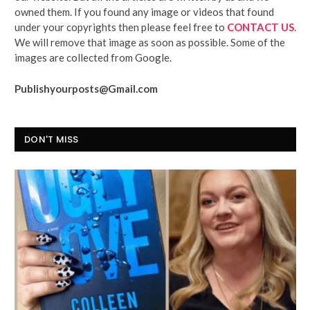
owned them. If you found any image or videos that found
under your copyrights then please feel free to
CONTACT US
.
We will remove that image as soon as possible. Some of the
images are collected from Google.
Publishyourposts@Gmail.com
DON'T MISS