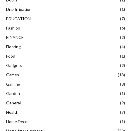
Drip Irrigation
(1)
EDUCATION
(7)
Fashion
(6)
FINANCE
(2)
Flooring
(4)
Food
(1)
Gadgets
(2)
Games
(13)
Gaming
(8)
Garden
(1)
General
(9)
Health
(7)
Home Decor
(1)
Home Improvement
(33)