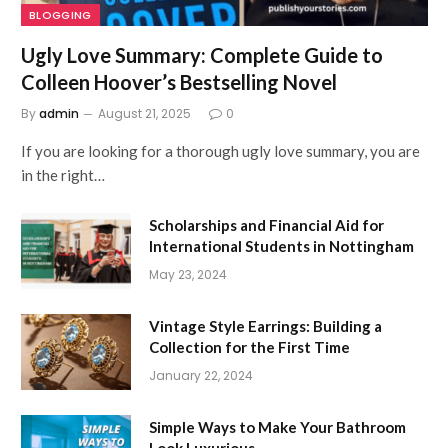
BLOGGING
Ugly Love Summary: Complete Guide to
Colleen Hoover’s Bestselling Novel
By
admin
August 21, 2025
0
If you are looking for a thorough ugly love summary, you are
in the right…
Scholarships and Financial Aid for
International Students in Nottingham
May 23, 2024
Vintage Style Earrings: Building a
Collection for the First Time
January 22, 2024
Simple Ways to Make Your Bathroom
Look Luxurious