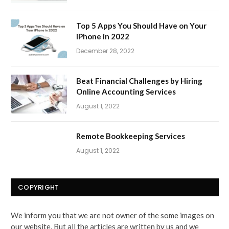
Top 5 Apps You Should Have on Your
iPhone in 2022
December 28, 2022
Beat Financial Challenges by Hiring
Online Accounting Services
August 1, 2022
Remote Bookkeeping Services
August 1, 2022
COPYRIGHT
We inform you that we are not owner of the some images on
our website. But all the articles are written by us and we