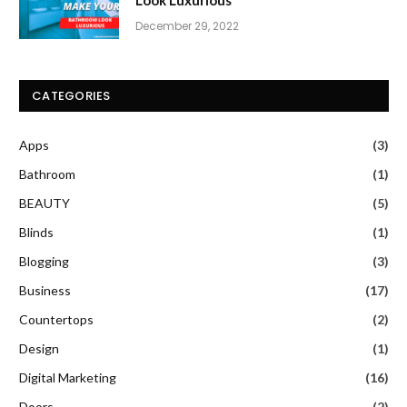
December 29, 2022
CATEGORIES
Apps
(3)
Bathroom
(1)
BEAUTY
(5)
Blinds
(1)
Blogging
(3)
Business
(17)
Countertops
(2)
Design
(1)
Digital Marketing
(16)
Doors
(2)