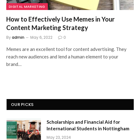
DIGITAL MARKETING
How to Effectively Use Memes in Your
Content Marketing Strategy
By
admin
May 6, 2022
0
Memes are an excellent tool for content advertising. They
reach new audiences and lend a human element to your
brand…
OUR PICKS
Scholarships and Financial Aid for
International Students in Nottingham
May 23, 2024