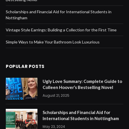
Scholarships and Financial Aid for International Students in
Nottingham
Vintage Style Earrings: Building a Collection for the First Time
Simple Ways to Make Your Bathroom Look Luxurious
POPULAR POSTS
Ugly Love Summary: Complete Guide to
Colleen Hoover’s Bestselling Novel
August 21, 2025
Scholarships and Financial Aid for
International Students in Nottingham
May 23, 2024