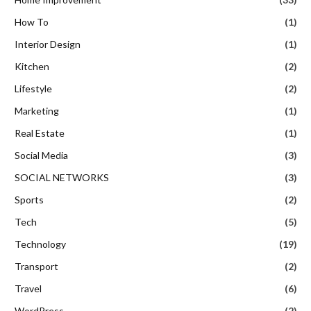
How To
(1)
Interior Design
(1)
Kitchen
(2)
Lifestyle
(2)
Marketing
(1)
Real Estate
(1)
Social Media
(3)
SOCIAL NETWORKS
(3)
Sports
(2)
Tech
(5)
Technology
(19)
Transport
(2)
Travel
(6)
WordPress
(2)