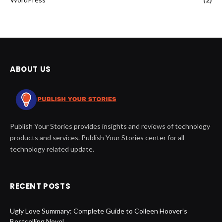
ABOUT US
Publish Your Stories provides insights and reviews of technology
products and services. Publish Your Stories center for all
technology related update.
RECENT POSTS
Ugly Love Summary: Complete Guide to Colleen Hoover’s
Bestselling Novel