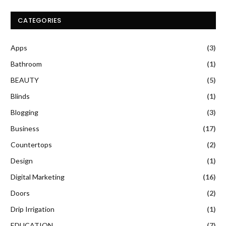
CATEGORIES
Apps
(3)
Bathroom
(1)
BEAUTY
(5)
Blinds
(1)
Blogging
(3)
Business
(17)
Countertops
(2)
Design
(1)
Digital Marketing
(16)
Doors
(2)
Drip Irrigation
(1)
EDUCATION
(7)