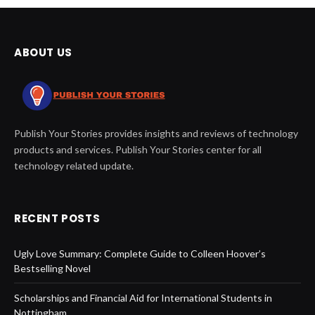
ABOUT US
Publish Your Stories provides insights and reviews of technology
products and services. Publish Your Stories center for all
technology related update.
RECENT POSTS
Ugly Love Summary: Complete Guide to Colleen Hoover’s
Bestselling Novel
Scholarships and Financial Aid for International Students in
Nottingham