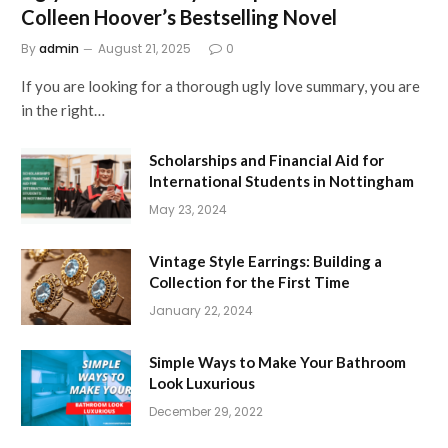
Colleen Hoover’s Bestselling Novel
By
admin
August 21, 2025
0
If you are looking for a thorough ugly love summary, you are
in the right…
Scholarships and Financial Aid for
International Students in Nottingham
May 23, 2024
Vintage Style Earrings: Building a
Collection for the First Time
January 22, 2024
Simple Ways to Make Your Bathroom
Look Luxurious
December 29, 2022