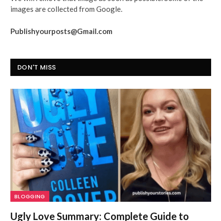
images are collected from Google.
Publishyourposts@Gmail.com
DON'T MISS
BLOGGING
Ugly Love Summary: Complete Guide to