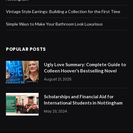
Vintage Style Earrings: Building a Collection for the First Time
Simple Ways to Make Your Bathroom Look Luxurious
POPULAR POSTS
Ugly Love Summary: Complete Guide to
Colleen Hoover’s Bestselling Novel
August 21, 2025
Scholarships and Financial Aid for
International Students in Nottingham
May 23, 2024