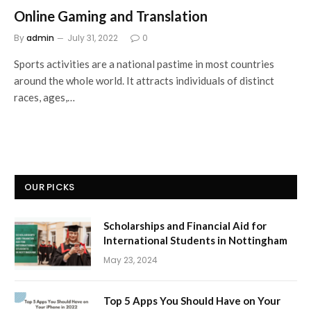
Online Gaming and Translation
By
admin
July 31, 2022
0
Sports activities are a national pastime in most countries
around the whole world. It attracts individuals of distinct
races, ages,…
OUR PICKS
Scholarships and Financial Aid for
International Students in Nottingham
May 23, 2024
Top 5 Apps You Should Have on Your