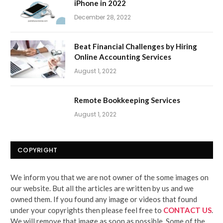
iPhone in 2022
December 28, 2022
Beat Financial Challenges by Hiring
Online Accounting Services
August 1, 2022
Remote Bookkeeping Services
August 1, 2022
COPYRIGHT
We inform you that we are not owner of the some images on
our website. But all the articles are written by us and we
owned them. If you found any image or videos that found
under your copyrights then please feel free to
CONTACT US
.
We will remove that image as soon as possible. Some of the