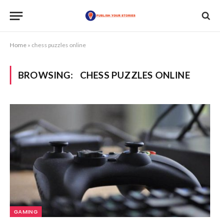
Home
»
chess puzzles online
BROWSING:
CHESS PUZZLES ONLINE
GAMING