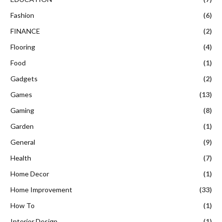
Fashion
(6)
FINANCE
(2)
Flooring
(4)
Food
(1)
Gadgets
(2)
Games
(13)
Gaming
(8)
Garden
(1)
General
(9)
Health
(7)
Home Decor
(1)
Home Improvement
(33)
How To
(1)
Interior Design
(1)