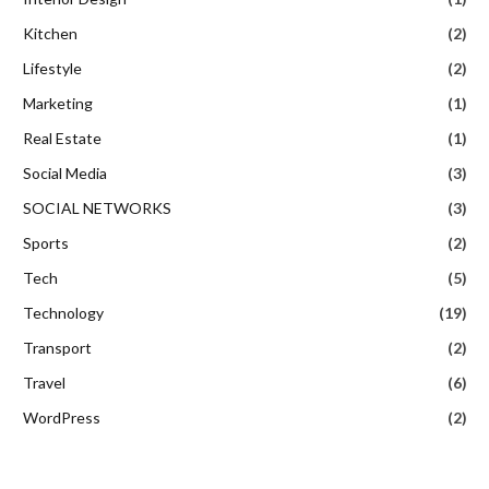
Kitchen
(2)
Lifestyle
(2)
Marketing
(1)
Real Estate
(1)
Social Media
(3)
SOCIAL NETWORKS
(3)
Sports
(2)
Tech
(5)
Technology
(19)
Transport
(2)
Travel
(6)
WordPress
(2)