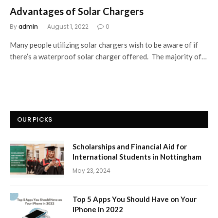
Advantages of Solar Chargers
By
admin
August 1, 2022
0
Many people utilizing solar chargers wish to be aware of if
there’s a waterproof solar charger offered. The majority of…
OUR PICKS
Scholarships and Financial Aid for
International Students in Nottingham
May 23, 2024
Top 5 Apps You Should Have on Your
iPhone in 2022