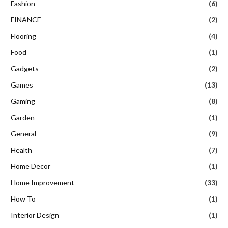
Fashion
(6)
FINANCE
(2)
Flooring
(4)
Food
(1)
Gadgets
(2)
Games
(13)
Gaming
(8)
Garden
(1)
General
(9)
Health
(7)
Home Decor
(1)
Home Improvement
(33)
How To
(1)
Interior Design
(1)