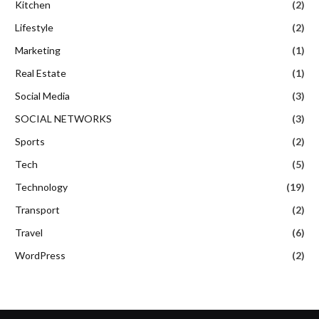
Kitchen
(2)
Lifestyle
(2)
Marketing
(1)
Real Estate
(1)
Social Media
(3)
SOCIAL NETWORKS
(3)
Sports
(2)
Tech
(5)
Technology
(19)
Transport
(2)
Travel
(6)
WordPress
(2)