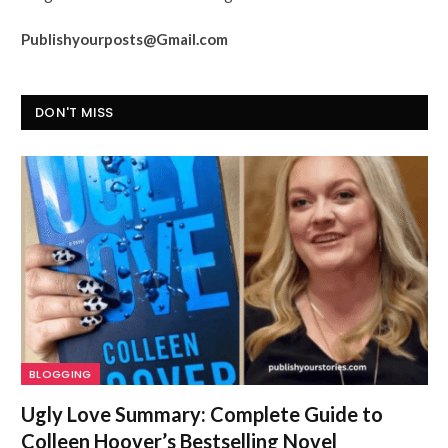
Publishyourposts@Gmail.com
DON'T MISS
BLOGGING
Ugly Love Summary: Complete Guide to
Colleen Hoover’s Bestselling Novel