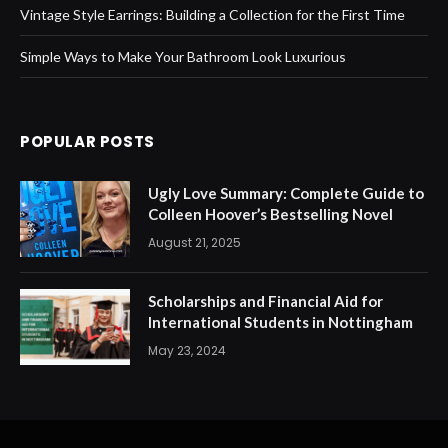
Vintage Style Earrings: Building a Collection for the First Time
Simple Ways to Make Your Bathroom Look Luxurious
POPULAR POSTS
Ugly Love Summary: Complete Guide to
Colleen Hoover’s Bestselling Novel
August 21, 2025
Scholarships and Financial Aid for
International Students in Nottingham
May 23, 2024