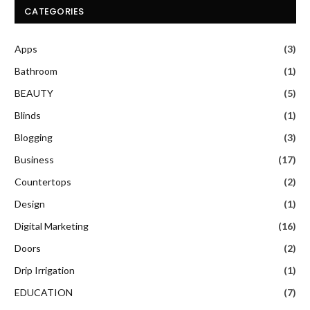
CATEGORIES
Apps
(3)
Bathroom
(1)
BEAUTY
(5)
Blinds
(1)
Blogging
(3)
Business
(17)
Countertops
(2)
Design
(1)
Digital Marketing
(16)
Doors
(2)
Drip Irrigation
(1)
EDUCATION
(7)