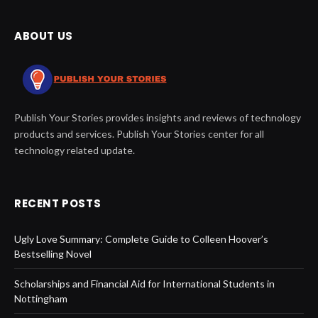
ABOUT US
Publish Your Stories provides insights and reviews of technology
products and services. Publish Your Stories center for all
technology related update.
RECENT POSTS
Ugly Love Summary: Complete Guide to Colleen Hoover’s
Bestselling Novel
Scholarships and Financial Aid for International Students in
Nottingham