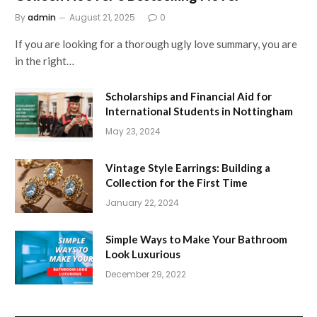
By
admin
August 21, 2025
0
If you are looking for a thorough ugly love summary, you are
in the right…
Scholarships and Financial Aid for
International Students in Nottingham
May 23, 2024
Vintage Style Earrings: Building a
Collection for the First Time
January 22, 2024
Simple Ways to Make Your Bathroom
Look Luxurious
December 29, 2022