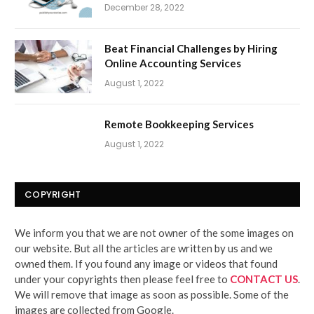
December 28, 2022
Beat Financial Challenges by Hiring
Online Accounting Services
August 1, 2022
Remote Bookkeeping Services
August 1, 2022
COPYRIGHT
We inform you that we are not owner of the some images on
our website. But all the articles are written by us and we
owned them. If you found any image or videos that found
under your copyrights then please feel free to
CONTACT US
.
We will remove that image as soon as possible. Some of the
images are collected from Google.