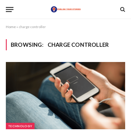
Home
»
charge controller
BROWSING:
CHARGE CONTROLLER
TECHNOLOGY