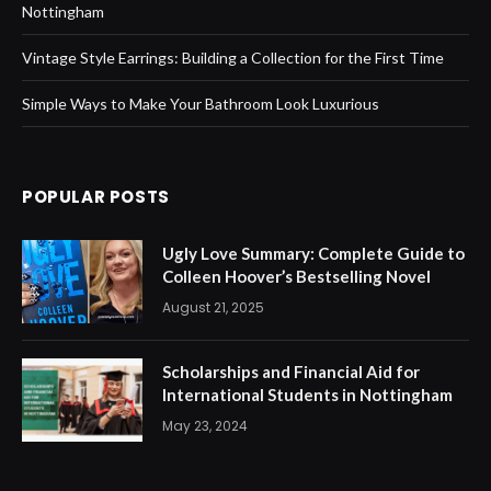
Nottingham
Vintage Style Earrings: Building a Collection for the First Time
Simple Ways to Make Your Bathroom Look Luxurious
POPULAR POSTS
Ugly Love Summary: Complete Guide to
Colleen Hoover’s Bestselling Novel
August 21, 2025
Scholarships and Financial Aid for
International Students in Nottingham
May 23, 2024