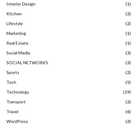
Interior Design
(1)
Kitchen
(2)
Lifestyle
(2)
Marketing
(1)
Real Estate
(1)
Social Media
(3)
SOCIAL NETWORKS
(3)
Sports
(2)
Tech
(5)
Technology
(19)
Transport
(2)
Travel
(6)
WordPress
(2)