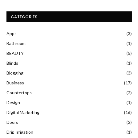
CATEGORIES
Apps
(3)
Bathroom
(1)
BEAUTY
(5)
Blinds
(1)
Blogging
(3)
Business
(17)
Countertops
(2)
Design
(1)
Digital Marketing
(16)
Doors
(2)
Drip Irrigation
(1)