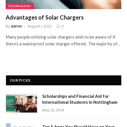
TECHNOLOGY
Advantages of Solar Chargers
By
admin
August 1, 2022
0
Many people utilizing solar chargers wish to be aware of if
there’s a waterproof solar charger offered. The majority of…
OUR PICKS
Scholarships and Financial Aid for
International Students in Nottingham
May 23, 2024
Top 5 Apps You Should Have on Your