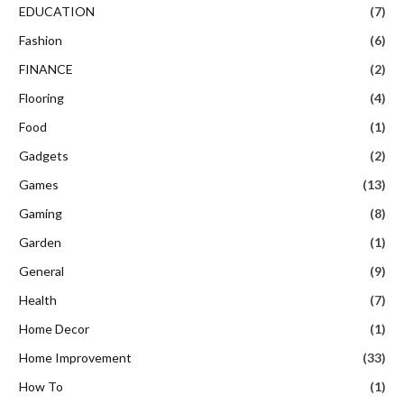
EDUCATION
(7)
Fashion
(6)
FINANCE
(2)
Flooring
(4)
Food
(1)
Gadgets
(2)
Games
(13)
Gaming
(8)
Garden
(1)
General
(9)
Health
(7)
Home Decor
(1)
Home Improvement
(33)
How To
(1)