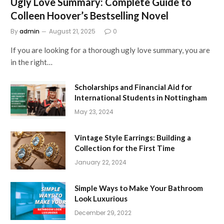
Ugly Love Summary: Complete Guide to
Colleen Hoover’s Bestselling Novel
By
admin
August 21, 2025
0
If you are looking for a thorough ugly love summary, you are
in the right…
Scholarships and Financial Aid for
International Students in Nottingham
May 23, 2024
Vintage Style Earrings: Building a
Collection for the First Time
January 22, 2024
Simple Ways to Make Your Bathroom
Look Luxurious
December 29, 2022