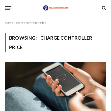
Home
»
charge controller price
BROWSING:
CHARGE CONTROLLER
PRICE