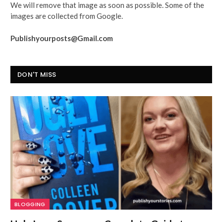
We will remove that image as soon as possible. Some of the
images are collected from Google.
Publishyourposts@Gmail.com
DON'T MISS
BLOGGING