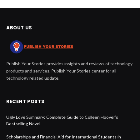
ABOUT US
Publish Your Stories provides insights and reviews of technology
products and services. Publish Your Stories center for all
technology related update.
RECENT POSTS
Ugly Love Summary: Complete Guide to Colleen Hoover’s
Bestselling Novel
Scholarships and Financial Aid for International Students in