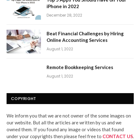
iPhone in 2022
December 28, 2022
Beat Financial Challenges by Hiring
Online Accounting Services
August 1, 2022
Remote Bookkeeping Services
August 1, 2022
COPYRIGHT
We inform you that we are not owner of the some images on
our website. But all the articles are written by us and we
owned them. If you found any image or videos that found
under your copyrights then please feel free to
CONTACT US
.