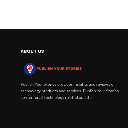
ABOUT US
Publish Your Stories provides insights and reviews of
technology products and services. Publish Your Stories
center for all technology related update.