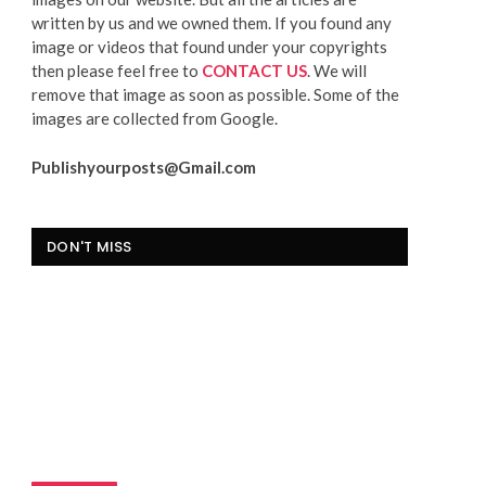
written by us and we owned them. If you found any
image or videos that found under your copyrights
then please feel free to
CONTACT US
. We will
remove that image as soon as possible. Some of the
images are collected from Google.
Publishyourposts@Gmail.com
DON'T MISS