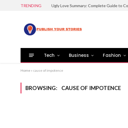
TRENDING
Tech
Business
Fashion
Home
»
cause of impotence
BROWSING:
CAUSE OF IMPOTENCE