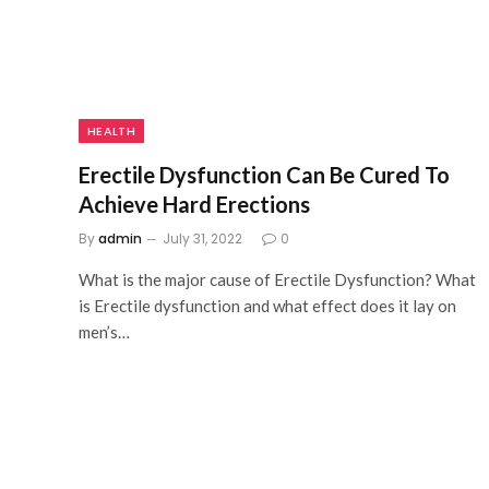
HEALTH
Erectile Dysfunction Can Be Cured To
Achieve Hard Erections
By
admin
July 31, 2022
0
What is the major cause of Erectile Dysfunction? What
is Erectile dysfunction and what effect does it lay on
men’s…