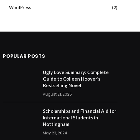
WordPress
(2)
POPULAR POSTS
Ugly Love Summary: Complete
Guide to Colleen Hoover’s
Bestselling Novel
August 21, 2025
Scholarships and Financial Aid for
International Students in
Nottingham
May 23, 2024