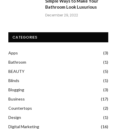
Simple Ways to Make Your
Bathroom Look Luxurious
December 29, 2022
CATEGORIES
Apps
(3)
Bathroom
(1)
BEAUTY
(5)
Blinds
(1)
Blogging
(3)
Business
(17)
Countertops
(2)
Design
(1)
Digital Marketing
(16)