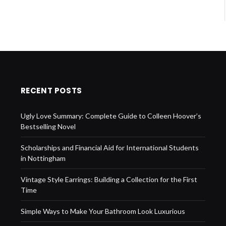
RECENT POSTS
Ugly Love Summary: Complete Guide to Colleen Hoover’s
Bestselling Novel
Scholarships and Financial Aid for International Students
in Nottingham
Vintage Style Earrings: Building a Collection for the First
Time
Simple Ways to Make Your Bathroom Look Luxurious