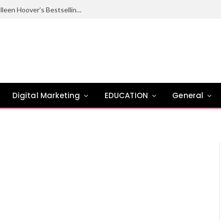
Ugly Love Summary: Complete Guide to Colleen Hoover’s Bestselling Novel
Digital Marketing
EDUCATION
General