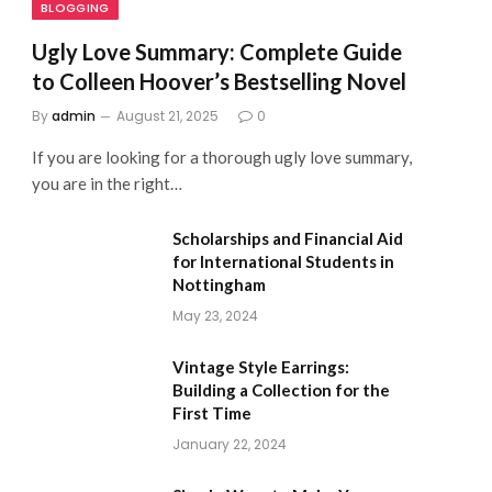
BLOGGING
Ugly Love Summary: Complete Guide
to Colleen Hoover’s Bestselling Novel
By
admin
August 21, 2025
0
If you are looking for a thorough ugly love summary,
you are in the right…
Scholarships and Financial Aid
for International Students in
Nottingham
May 23, 2024
Vintage Style Earrings:
Building a Collection for the
First Time
January 22, 2024