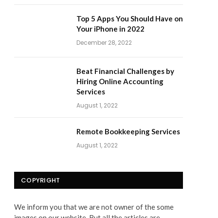
Top 5 Apps You Should Have on
Your iPhone in 2022
December 28, 2022
Beat Financial Challenges by
Hiring Online Accounting
Services
August 1, 2022
Remote Bookkeeping Services
August 1, 2022
COPYRIGHT
We inform you that we are not owner of the some
images on our website. But all the articles are