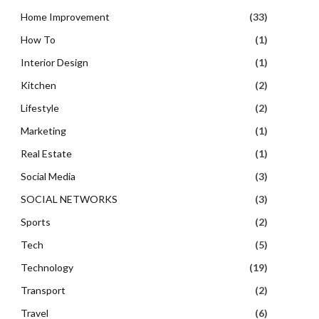
Home Improvement
(33)
How To
(1)
Interior Design
(1)
Kitchen
(2)
Lifestyle
(2)
Marketing
(1)
Real Estate
(1)
Social Media
(3)
SOCIAL NETWORKS
(3)
Sports
(2)
Tech
(5)
Technology
(19)
Transport
(2)
Travel
(6)