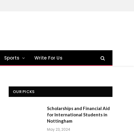
Sports
Write For Us
OUR PICKS
Scholarships and Financial Aid
for International Students in
Nottingham
May 23, 2024