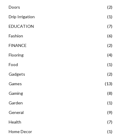
Doors
(2)
Drip Irrigation
(1)
EDUCATION
(7)
Fashion
(6)
FINANCE
(2)
Flooring
(4)
Food
(1)
Gadgets
(2)
Games
(13)
Gaming
(8)
Garden
(1)
General
(9)
Health
(7)
Home Decor
(1)