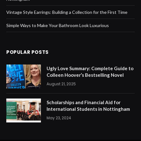
Vintage Style Earrings: Building a Collection for the First Time
Simple Ways to Make Your Bathroom Look Luxurious
POPULAR POSTS
Ugly Love Summary: Complete Guide to
Colleen Hoover’s Bestselling Novel
August 21, 2025
Scholarships and Financial Aid for
International Students in Nottingham
May 23, 2024