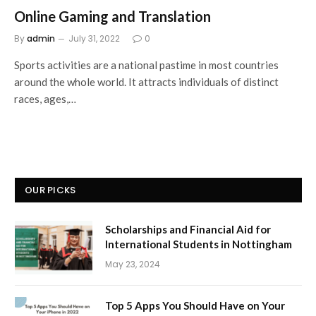
Online Gaming and Translation
By
admin
July 31, 2022
0
Sports activities are a national pastime in most countries
around the whole world. It attracts individuals of distinct
races, ages,…
OUR PICKS
Scholarships and Financial Aid for
International Students in Nottingham
May 23, 2024
Top 5 Apps You Should Have on Your