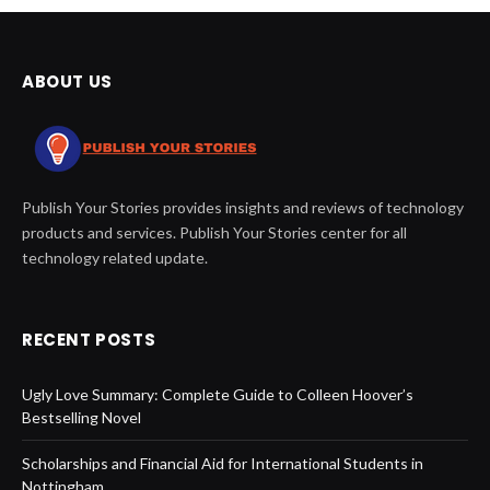
ABOUT US
Publish Your Stories provides insights and reviews of technology
products and services. Publish Your Stories center for all
technology related update.
RECENT POSTS
Ugly Love Summary: Complete Guide to Colleen Hoover’s
Bestselling Novel
Scholarships and Financial Aid for International Students in
Nottingham