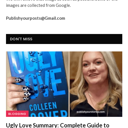
images are collected from Google.
Publishyourposts@Gmail.com
DON'T MISS
BLOGGING
Ugly Love Summary: Complete Guide to