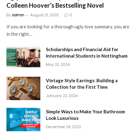
Colleen Hoover’s Bestselling Novel
By
admin
August 21, 2025
0
If you are looking for a thorough ugly love summary, you are
in the right…
Scholarships and Financial Aid for
International Students in Nottingham
May 23, 2024
Vintage Style Earrings: Building a
Collection for the First Time
January 22, 2024
Simple Ways to Make Your Bathroom
Look Luxurious
December 29, 2022