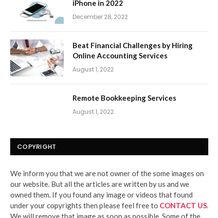
iPhone in 2022
December 28, 2022
Beat Financial Challenges by Hiring
Online Accounting Services
August 1, 2022
Remote Bookkeeping Services
August 1, 2022
COPYRIGHT
We inform you that we are not owner of the some images on
our website. But all the articles are written by us and we
owned them. If you found any image or videos that found
under your copyrights then please feel free to
CONTACT US
.
We will remove that image as soon as possible. Some of the