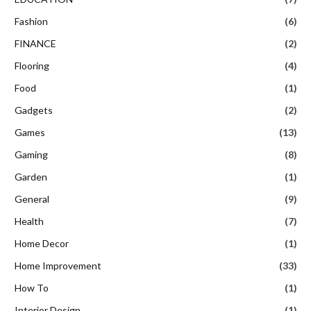
Fashion
(6)
FINANCE
(2)
Flooring
(4)
Food
(1)
Gadgets
(2)
Games
(13)
Gaming
(8)
Garden
(1)
General
(9)
Health
(7)
Home Decor
(1)
Home Improvement
(33)
How To
(1)
Interior Design
(1)