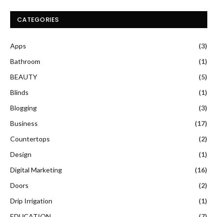
CATEGORIES
Apps
(3)
Bathroom
(1)
BEAUTY
(5)
Blinds
(1)
Blogging
(3)
Business
(17)
Countertops
(2)
Design
(1)
Digital Marketing
(16)
Doors
(2)
Drip Irrigation
(1)
EDUCATION
(7)