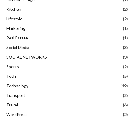
Kitchen
(2)
Lifestyle
(2)
Marketing
(1)
Real Estate
(1)
Social Media
(3)
SOCIAL NETWORKS
(3)
Sports
(2)
Tech
(5)
Technology
(19)
Transport
(2)
Travel
(6)
WordPress
(2)