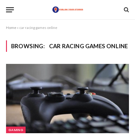
Home
»
car racing games online
BROWSING:
CAR RACING GAMES ONLINE
GAMING