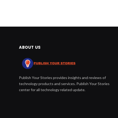
ABOUT US
Publish Your Stories provides insights and reviews of
technology products and services. Publish Your Stories
center for all technology related update.