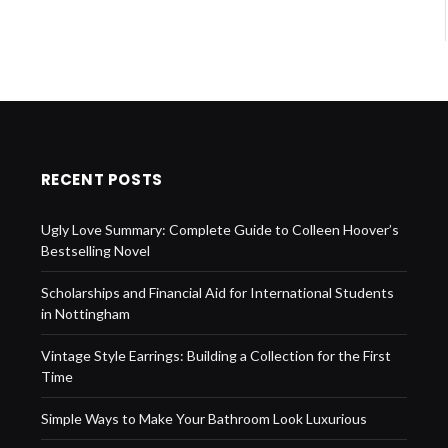
RECENT POSTS
Ugly Love Summary: Complete Guide to Colleen Hoover’s
Bestselling Novel
Scholarships and Financial Aid for International Students
in Nottingham
Vintage Style Earrings: Building a Collection for the First
Time
Simple Ways to Make Your Bathroom Look Luxurious