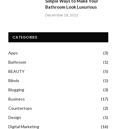
Simple Ways to Make Your
Bathroom Look Luxurious
December 29, 2022
CATEGORIES
Apps
(3)
Bathroom
(1)
BEAUTY
(5)
Blinds
(1)
Blogging
(3)
Business
(17)
Countertops
(2)
Design
(1)
Digital Marketing
(16)