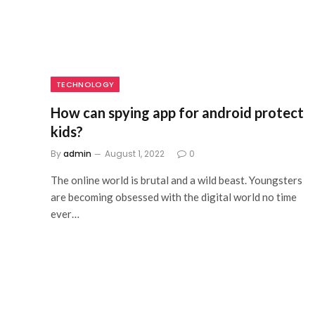
TECHNOLOGY
How can spying app for android protect
kids?
By
admin
August 1, 2022
0
The online world is brutal and a wild beast. Youngsters
are becoming obsessed with the digital world no time
ever…