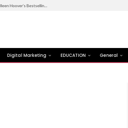
Ugly Love Summary: Complete Guide to Colleen Hoover’s Bestselling Novel
Digital Marketing
EDUCATION
General