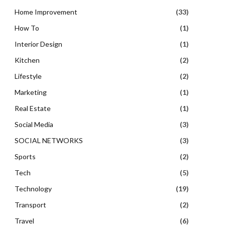
Home Improvement
(33)
How To
(1)
Interior Design
(1)
Kitchen
(2)
Lifestyle
(2)
Marketing
(1)
Real Estate
(1)
Social Media
(3)
SOCIAL NETWORKS
(3)
Sports
(2)
Tech
(5)
Technology
(19)
Transport
(2)
Travel
(6)