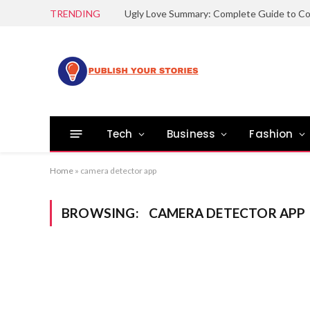
TRENDING
Tech
Business
Fashion
Home
»
camera detector app
BROWSING:
CAMERA DETECTOR APP