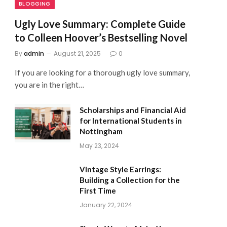
BLOGGING
Ugly Love Summary: Complete Guide
to Colleen Hoover’s Bestselling Novel
By
admin
August 21, 2025
0
If you are looking for a thorough ugly love summary,
you are in the right…
Scholarships and Financial Aid
for International Students in
Nottingham
May 23, 2024
Vintage Style Earrings:
Building a Collection for the
First Time
January 22, 2024