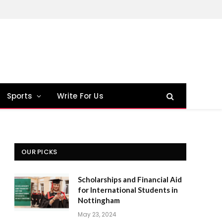
Sports
Write For Us
OUR PICKS
Scholarships and Financial Aid
for International Students in
Nottingham
May 23, 2024