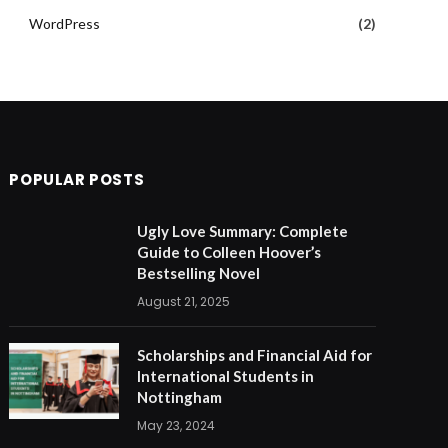
WordPress
(2)
POPULAR POSTS
Ugly Love Summary: Complete
Guide to Colleen Hoover’s
Bestselling Novel
August 21, 2025
Scholarships and Financial Aid for
International Students in
Nottingham
May 23, 2024