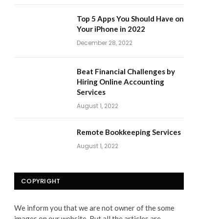
Top 5 Apps You Should Have on
Your iPhone in 2022
December 28, 2022
Beat Financial Challenges by
Hiring Online Accounting
Services
August 1, 2022
Remote Bookkeeping Services
August 1, 2022
COPYRIGHT
We inform you that we are not owner of the some
images on our website. But all the articles are