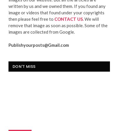
written by us and we owned them. If you found any
image or videos that found under your copyrights
then please feel free to
CONTACT US
. We will
remove that image as soon as possible. Some of the
images are collected from Google.
Publishyourposts@Gmail.com
DON'T MISS