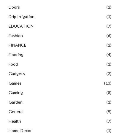
Doors
(2)
Drip Irrigation
(1)
EDUCATION
(7)
Fashion
(6)
FINANCE
(2)
Flooring
(4)
Food
(1)
Gadgets
(2)
Games
(13)
Gaming
(8)
Garden
(1)
General
(9)
Health
(7)
Home Decor
(1)