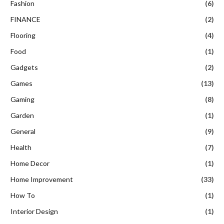
Fashion
(6)
FINANCE
(2)
Flooring
(4)
Food
(1)
Gadgets
(2)
Games
(13)
Gaming
(8)
Garden
(1)
General
(9)
Health
(7)
Home Decor
(1)
Home Improvement
(33)
How To
(1)
Interior Design
(1)