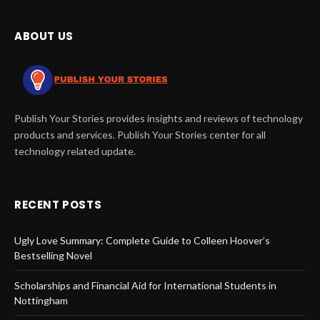
ABOUT US
Publish Your Stories provides insights and reviews of technology
products and services. Publish Your Stories center for all
technology related update.
RECENT POSTS
Ugly Love Summary: Complete Guide to Colleen Hoover’s
Bestselling Novel
Scholarships and Financial Aid for International Students in
Nottingham