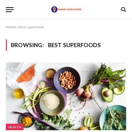
Home
»
best superfoods
BROWSING:
BEST SUPERFOODS
HEALTH