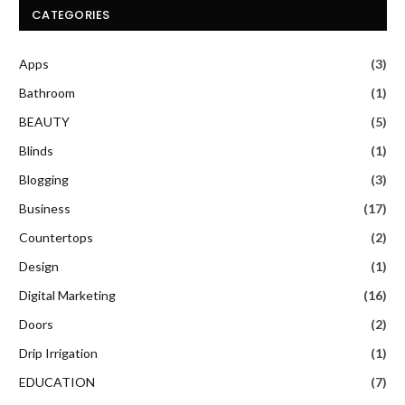
CATEGORIES
Apps
(3)
Bathroom
(1)
BEAUTY
(5)
Blinds
(1)
Blogging
(3)
Business
(17)
Countertops
(2)
Design
(1)
Digital Marketing
(16)
Doors
(2)
Drip Irrigation
(1)
EDUCATION
(7)