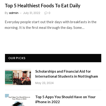
Top 5 Healthiest Foods To Eat Daily
By
admin
July 31, 2022
0
Everyday people start out their days with breakfasts in the
morning. It is the first meal through the day. Some…
OUR PICKS
Scholarships and Financial Aid for
International Students in Nottingham
May 23, 2024
Top 5 Apps You Should Have on Your
iPhone in 2022