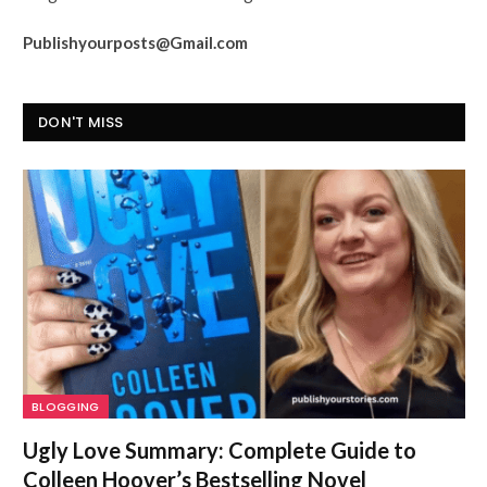
Publishyourposts@Gmail.com
DON'T MISS
BLOGGING
Ugly Love Summary: Complete Guide to
Colleen Hoover’s Bestselling Novel