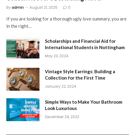
By
admin
August 21, 2025
0
If you are looking for a thorough ugly love summary, you are
in the right…
Scholarships and Financial Aid for
International Students in Nottingham
May 23, 2024
Vintage Style Earrings: Building a
Collection for the First Time
January 22, 2024
Simple Ways to Make Your Bathroom
Look Luxurious
December 29, 2022