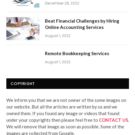
December 28, 2022
Beat Financial Challenges by Hiring
Online Accounting Services
August 1, 2022
Remote Bookkeeping Services
August 1, 2022
COPYRIGHT
We inform you that we are not owner of the some images on
our website. But all the articles are written by us and we
owned them. If you found any image or videos that found
under your copyrights then please feel free to
CONTACT US
.
We will remove that image as soon as possible. Some of the
images are collected from Google.