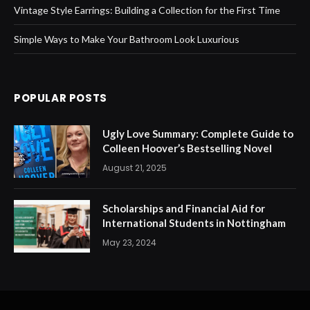
Vintage Style Earrings: Building a Collection for the First Time
Simple Ways to Make Your Bathroom Look Luxurious
POPULAR POSTS
Ugly Love Summary: Complete Guide to
Colleen Hoover’s Bestselling Novel
August 21, 2025
Scholarships and Financial Aid for
International Students in Nottingham
May 23, 2024