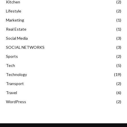
Kitchen
(2)
Lifestyle
(2)
Marketing
(1)
Real Estate
(1)
Social Media
(3)
SOCIAL NETWORKS
(3)
Sports
(2)
Tech
(5)
Technology
(19)
Transport
(2)
Travel
(6)
WordPress
(2)