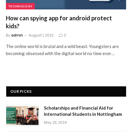
TECHNOLOGY
How can spying app for android protect
kids?
By
admin
August 1, 2022
0
The online world is brutal and a wild beast. Youngsters are
becoming obsessed with the digital world no time ever…
OUR PICKS
Scholarships and Financial Aid for
International Students in Nottingham
May 23, 2024