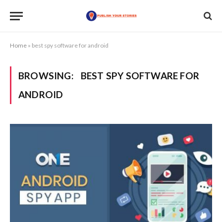
Home
»
best spy software for android
BROWSING:
BEST SPY SOFTWARE FOR
ANDROID