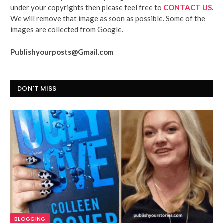
under your copyrights then please feel free to
CONTACT US
.
We will remove that image as soon as possible. Some of the
images are collected from Google.
Publishyourposts@Gmail.com
DON'T MISS
BLOGGING