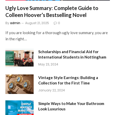
Ugly Love Summary: Complete Guide to
Colleen Hoover’s Bestselling Novel
By
admin
August 21, 2025
0
If you are looking for a thorough ugly love summary, you are
in the right…
Scholarships and Financial Aid for
International Students in Nottingham
May 23, 2024
Vintage Style Earrings: Building a
Collection for the First Time
January 22, 2024
Simple Ways to Make Your Bathroom
Look Luxurious