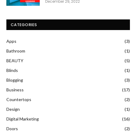
December 29, 2022
CATEGORIES
Apps
(3)
Bathroom
(1)
BEAUTY
(5)
Blinds
(1)
Blogging
(3)
Business
(17)
Countertops
(2)
Design
(1)
Digital Marketing
(16)
Doors
(2)