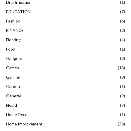
Drip Irrigation
(1)
EDUCATION
(7)
Fashion
(6)
FINANCE
(2)
Flooring
(4)
Food
(1)
Gadgets
(2)
Games
(13)
Gaming
(8)
Garden
(1)
General
(9)
Health
(7)
Home Decor
(1)
Home Improvement
(33)