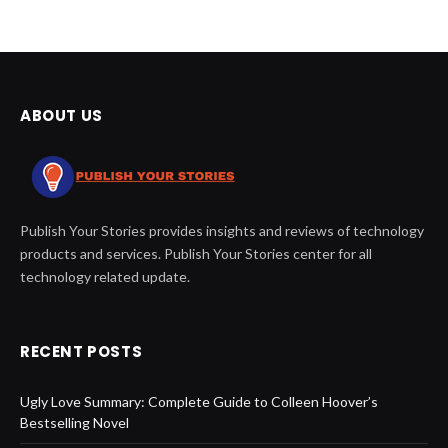
ABOUT US
Publish Your Stories provides insights and reviews of technology
products and services. Publish Your Stories center for all
technology related update.
RECENT POSTS
Ugly Love Summary: Complete Guide to Colleen Hoover’s
Bestselling Novel