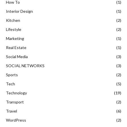
How To
(1)
Interior Design
(1)
Kitchen
(2)
Lifestyle
(2)
Marketing
(1)
Real Estate
(1)
Social Media
(3)
SOCIAL NETWORKS
(3)
Sports
(2)
Tech
(5)
Technology
(19)
Transport
(2)
Travel
(6)
WordPress
(2)