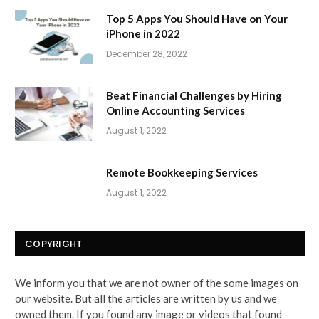
Top 5 Apps You Should Have on Your
iPhone in 2022
December 28, 2022
Beat Financial Challenges by Hiring
Online Accounting Services
August 1, 2022
Remote Bookkeeping Services
August 1, 2022
COPYRIGHT
We inform you that we are not owner of the some images on
our website. But all the articles are written by us and we
owned them. If you found any image or videos that found