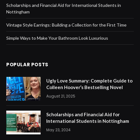
Scholarships and Financial Aid for International Students in
Nottingham
Vintage Style Earrings: Building a Collection for the First Time
Simple Ways to Make Your Bathroom Look Luxurious
POPULAR POSTS
Ugly Love Summary: Complete Guide to
Colleen Hoover’s Bestselling Novel
August 21, 2025
Scholarships and Financial Aid for
International Students in Nottingham
May 23, 2024