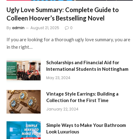
Ugly Love Summary: Complete Guide to
Colleen Hoover’s Bestselling Novel
By
admin
August 21, 2025
0
If you are looking for a thorough ugly love summary, you are
in the right…
Scholarships and Financial Aid for
International Students in Nottingham
May 23, 2024
Vintage Style Earrings: Building a
Collection for the First Time
January 22, 2024
Simple Ways to Make Your Bathroom
Look Luxurious