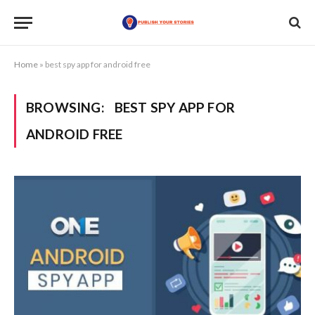
Home
»
best spy app for android free
BROWSING:
BEST SPY APP FOR
ANDROID FREE