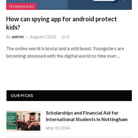
TECHNOLOGY
How can spying app for android protect
kids?
By
admin
August 1, 2022
0
The online world is brutal and a wild beast. Youngsters are
becoming obsessed with the digital world no time ever…
OUR PICKS
Scholarships and Financial Aid for
International Students in Nottingham
May 23, 2024