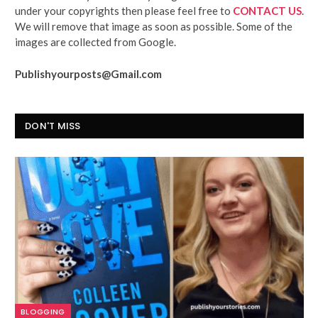
under your copyrights then please feel free to
CONTACT US
.
We will remove that image as soon as possible. Some of the
images are collected from Google.
Publishyourposts@Gmail.com
DON'T MISS
BLOGGING