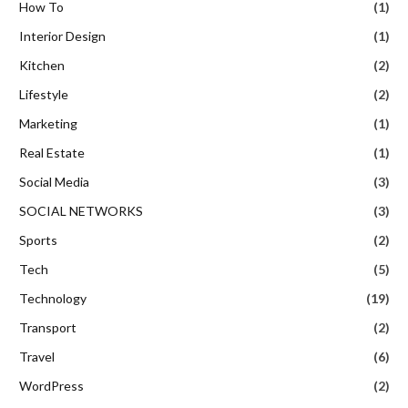
How To
(1)
Interior Design
(1)
Kitchen
(2)
Lifestyle
(2)
Marketing
(1)
Real Estate
(1)
Social Media
(3)
SOCIAL NETWORKS
(3)
Sports
(2)
Tech
(5)
Technology
(19)
Transport
(2)
Travel
(6)
WordPress
(2)