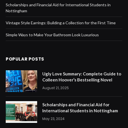
Scholarships and Financial Aid for International Students in
Nottingham
Vintage Style Earrings: Building a Collection for the First Time
Simple Ways to Make Your Bathroom Look Luxurious
POPULAR POSTS
Ugly Love Summary: Complete Guide to
Colleen Hoover’s Bestselling Novel
August 21, 2025
Scholarships and Financial Aid for
International Students in Nottingham
May 23, 2024