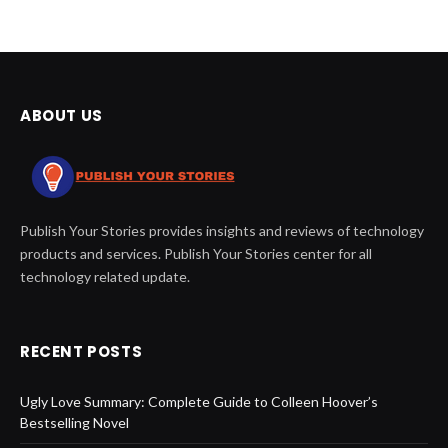
ABOUT US
Publish Your Stories provides insights and reviews of technology
products and services. Publish Your Stories center for all
technology related update.
RECENT POSTS
Ugly Love Summary: Complete Guide to Colleen Hoover’s
Bestselling Novel