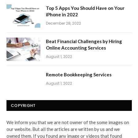
Top 5 Apps You Should Have on Your
iPhone in 2022
December 28, 2022
Beat Financial Challenges by Hiring
Online Accounting Services
August 1, 2022
Remote Bookkeeping Services
August 1, 2022
COPYRIGHT
We inform you that we are not owner of the some images on
our website. But all the articles are written by us and we
owned them. If you found any image or videos that found