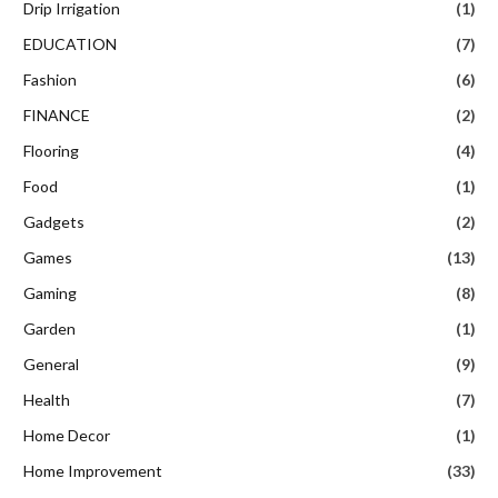
Drip Irrigation
(1)
EDUCATION
(7)
Fashion
(6)
FINANCE
(2)
Flooring
(4)
Food
(1)
Gadgets
(2)
Games
(13)
Gaming
(8)
Garden
(1)
General
(9)
Health
(7)
Home Decor
(1)
Home Improvement
(33)