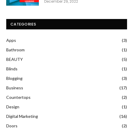
December 29, 2022
CATEGORIES
Apps
(3)
Bathroom
(1)
BEAUTY
(5)
Blinds
(1)
Blogging
(3)
Business
(17)
Countertops
(2)
Design
(1)
Digital Marketing
(16)
Doors
(2)