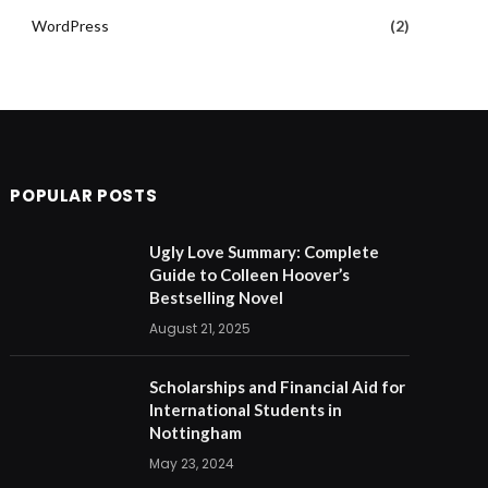
WordPress
(2)
POPULAR POSTS
Ugly Love Summary: Complete
Guide to Colleen Hoover’s
Bestselling Novel
August 21, 2025
Scholarships and Financial Aid for
International Students in
Nottingham
May 23, 2024