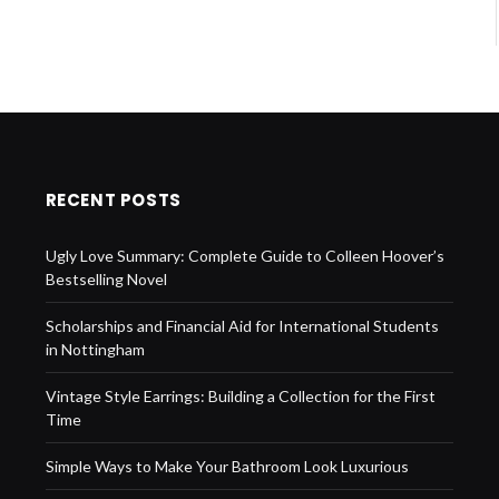
RECENT POSTS
Ugly Love Summary: Complete Guide to Colleen Hoover’s
Bestselling Novel
Scholarships and Financial Aid for International Students
in Nottingham
Vintage Style Earrings: Building a Collection for the First
Time
Simple Ways to Make Your Bathroom Look Luxurious