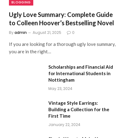
BLOGGING
Ugly Love Summary: Complete Guide
to Colleen Hoover’s Bestselling Novel
By
admin
August 21, 2025
0
If you are looking for a thorough ugly love summary,
you are in the right…
Scholarships and Financial Aid
for International Students in
Nottingham
May 23, 2024
Vintage Style Earrings:
Building a Collection for the
First Time
January 22, 2024