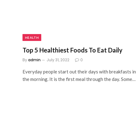
HEALTH
Top 5 Healthiest Foods To Eat Daily
By
admin
July 31, 2022
0
Everyday people start out their days with breakfasts in
the morning. It is the first meal through the day. Some…