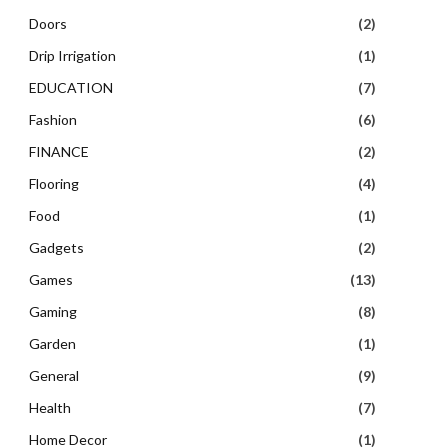
Doors
(2)
Drip Irrigation
(1)
EDUCATION
(7)
Fashion
(6)
FINANCE
(2)
Flooring
(4)
Food
(1)
Gadgets
(2)
Games
(13)
Gaming
(8)
Garden
(1)
General
(9)
Health
(7)
Home Decor
(1)