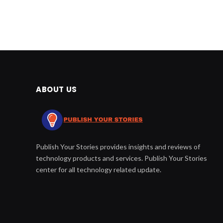
ABOUT US
Publish Your Stories provides insights and reviews of
technology products and services. Publish Your Stories
center for all technology related update.