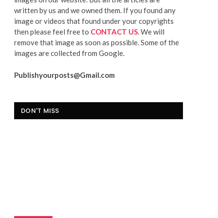
written by us and we owned them. If you found any
image or videos that found under your copyrights
then please feel free to
CONTACT US
. We will
remove that image as soon as possible. Some of the
images are collected from Google.
Publishyourposts@Gmail.com
DON'T MISS