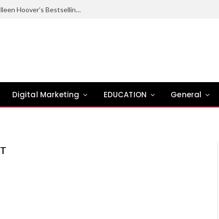
Ugly Love Summary: Complete Guide to Colleen Hoover’s Bestselling Novel
Digital Marketing
EDUCATION
General
ST