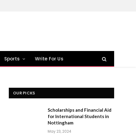
Sports
Write For Us
OUR PICKS
Scholarships and Financial Aid
for International Students in
Nottingham
May 23, 2024