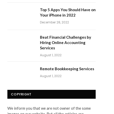
Top 5 Apps You Should Have on
Your iPhone in 2022
December 28, 2022
Beat Financial Challenges by
Hiring Online Accounting
Services
August 1, 2022
Remote Bookkeeping Services
August 1, 2022
COPYRIGHT
We inform you that we are not owner of the some
images on our website. But all the articles are