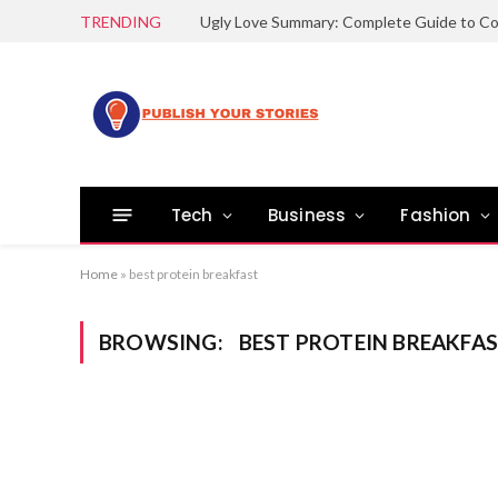
TRENDING
Tech
Business
Fashion
Home
»
best protein breakfast
BROWSING:
BEST PROTEIN BREAKFA