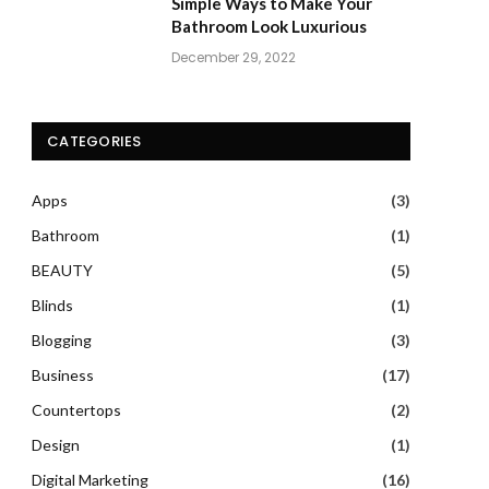
Simple Ways to Make Your
Bathroom Look Luxurious
December 29, 2022
CATEGORIES
Apps
(3)
Bathroom
(1)
BEAUTY
(5)
Blinds
(1)
Blogging
(3)
Business
(17)
Countertops
(2)
Design
(1)
Digital Marketing
(16)