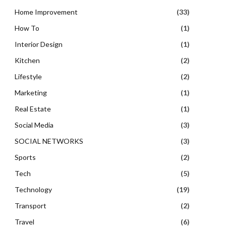
Home Improvement
(33)
How To
(1)
Interior Design
(1)
Kitchen
(2)
Lifestyle
(2)
Marketing
(1)
Real Estate
(1)
Social Media
(3)
SOCIAL NETWORKS
(3)
Sports
(2)
Tech
(5)
Technology
(19)
Transport
(2)
Travel
(6)