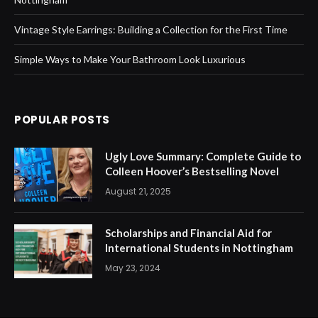
Vintage Style Earrings: Building a Collection for the First Time
Simple Ways to Make Your Bathroom Look Luxurious
POPULAR POSTS
Ugly Love Summary: Complete Guide to
Colleen Hoover’s Bestselling Novel
August 21, 2025
Scholarships and Financial Aid for
International Students in Nottingham
May 23, 2024