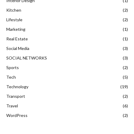
Interior Design
(1)
Kitchen
(2)
Lifestyle
(2)
Marketing
(1)
Real Estate
(1)
Social Media
(3)
SOCIAL NETWORKS
(3)
Sports
(2)
Tech
(5)
Technology
(19)
Transport
(2)
Travel
(6)
WordPress
(2)