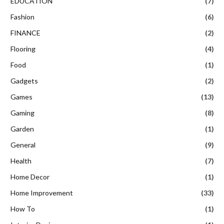
EDUCATION
(7)
Fashion
(6)
FINANCE
(2)
Flooring
(4)
Food
(1)
Gadgets
(2)
Games
(13)
Gaming
(8)
Garden
(1)
General
(9)
Health
(7)
Home Decor
(1)
Home Improvement
(33)
How To
(1)