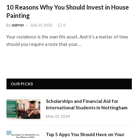
10 Reasons Why You Should Invest in House
Painting
By
admin
July 31, 2022
0
Your residence is the own life asset. And it’s a matter of time
should you require a note that your…
OUR PICKS
Scholarships and Financial Aid for
International Students in Nottingham
May 23, 2024
Top 5 Apps You Should Have on Your