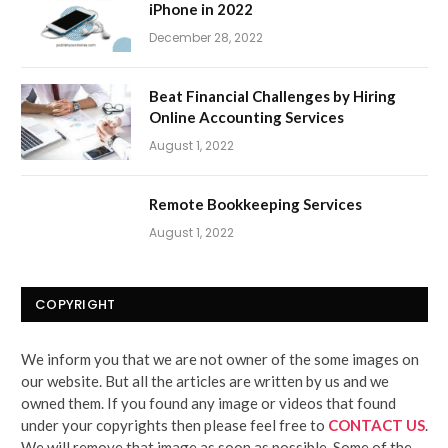
iPhone in 2022
December 28, 2022
Beat Financial Challenges by Hiring
Online Accounting Services
August 1, 2022
Remote Bookkeeping Services
August 1, 2022
COPYRIGHT
We inform you that we are not owner of the some images on
our website. But all the articles are written by us and we
owned them. If you found any image or videos that found
under your copyrights then please feel free to
CONTACT US
.
We will remove that image as soon as possible. Some of the