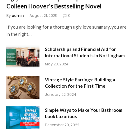
Colleen Hoover’s Bestselling Novel
By
admin
August 21, 2025
0
If you are looking for a thorough ugly love summary, you are
in the right…
Scholarships and Financial Aid for
International Students in Nottingham
May 23, 2024
Vintage Style Earrings: Building a
Collection for the First Time
January 22, 2024
Simple Ways to Make Your Bathroom
Look Luxurious
December 29, 2022