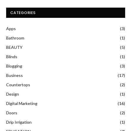
CATEGORIES
Apps
(3)
Bathroom
(1)
BEAUTY
(5)
Blinds
(1)
Blogging
(3)
Business
(17)
Countertops
(2)
Design
(1)
Digital Marketing
(16)
Doors
(2)
Drip Irrigation
(1)