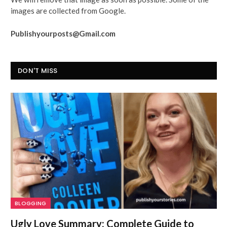
images are collected from Google.
Publishyourposts@Gmail.com
DON'T MISS
BLOGGING
Ugly Love Summary: Complete Guide to