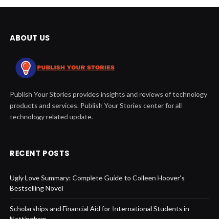
ABOUT US
Publish Your Stories provides insights and reviews of technology
products and services. Publish Your Stories center for all
technology related update.
RECENT POSTS
Ugly Love Summary: Complete Guide to Colleen Hoover’s
Bestselling Novel
Scholarships and Financial Aid for International Students in
Nottingham