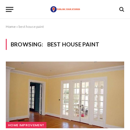
Home
»
best house paint
BROWSING:
BEST HOUSE PAINT
HOME IMPROVEMENT