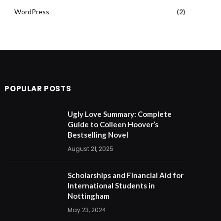
WordPress
(2)
POPULAR POSTS
Ugly Love Summary: Complete
Guide to Colleen Hoover’s
Bestselling Novel
August 21, 2025
Scholarships and Financial Aid for
International Students in
Nottingham
May 23, 2024