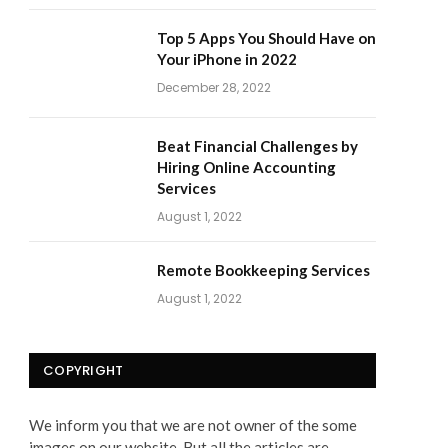
Top 5 Apps You Should Have on
Your iPhone in 2022
December 28, 2022
Beat Financial Challenges by
Hiring Online Accounting
Services
August 1, 2022
Remote Bookkeeping Services
August 1, 2022
COPYRIGHT
We inform you that we are not owner of the some
images on our website. But all the articles are