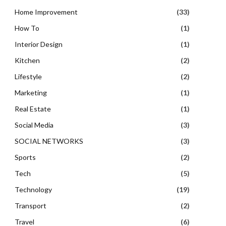
Home Improvement
(33)
How To
(1)
Interior Design
(1)
Kitchen
(2)
Lifestyle
(2)
Marketing
(1)
Real Estate
(1)
Social Media
(3)
SOCIAL NETWORKS
(3)
Sports
(2)
Tech
(5)
Technology
(19)
Transport
(2)
Travel
(6)