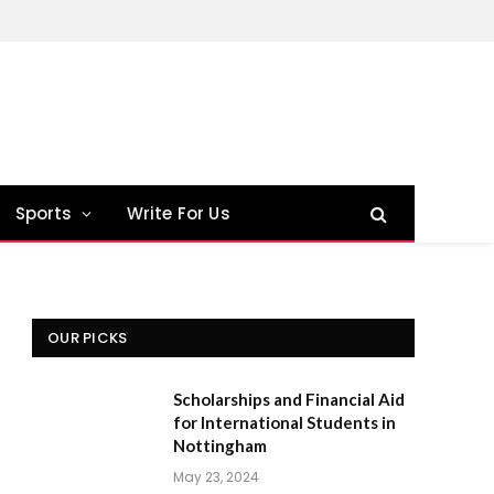
Sports
Write For Us
OUR PICKS
Scholarships and Financial Aid
for International Students in
Nottingham
May 23, 2024