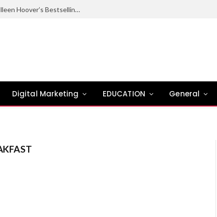
Ugly Love Summary: Complete Guide to Colleen Hoover’s Bestselling Novel
Digital Marketing
EDUCATION
General
AKFAST