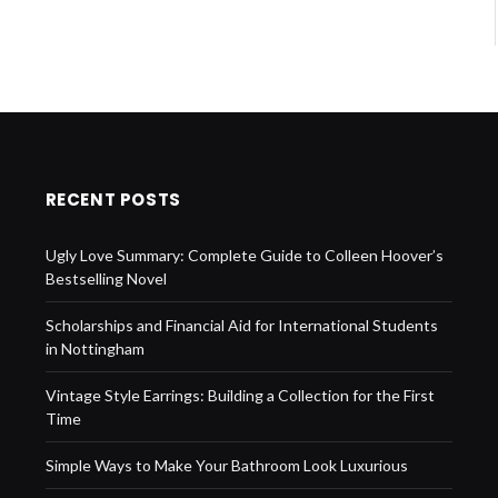
RECENT POSTS
Ugly Love Summary: Complete Guide to Colleen Hoover’s
Bestselling Novel
Scholarships and Financial Aid for International Students
in Nottingham
Vintage Style Earrings: Building a Collection for the First
Time
Simple Ways to Make Your Bathroom Look Luxurious