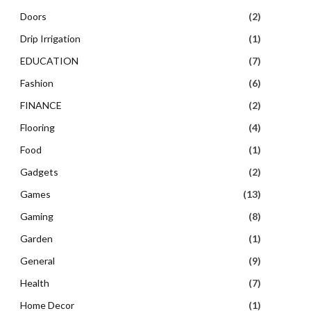
Doors
(2)
Drip Irrigation
(1)
EDUCATION
(7)
Fashion
(6)
FINANCE
(2)
Flooring
(4)
Food
(1)
Gadgets
(2)
Games
(13)
Gaming
(8)
Garden
(1)
General
(9)
Health
(7)
Home Decor
(1)