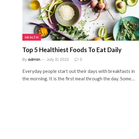
HEALTH
Top 5 Healthiest Foods To Eat Daily
By
admin
July 31, 2022
0
Everyday people start out their days with breakfasts in
the morning. It is the first meal through the day. Some…