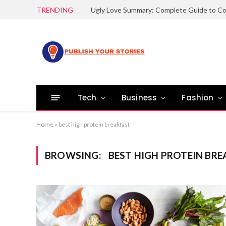
TRENDING
Tech
Business
Fashion
Home
»
best high protein breakfast
BROWSING:
BEST HIGH PROTEIN BRE