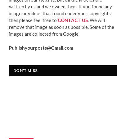
written by us and we owned them. If you found any
image or videos that found under your copyrights
then please feel free to
CONTACT US
. We will
remove that image as soon as possible. Some of the
images are collected from Google.
Publishyourposts@Gmail.com
DON'T MISS