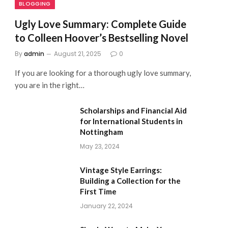
BLOGGING
Ugly Love Summary: Complete Guide
to Colleen Hoover’s Bestselling Novel
By
admin
August 21, 2025
0
If you are looking for a thorough ugly love summary,
you are in the right…
Scholarships and Financial Aid
for International Students in
Nottingham
May 23, 2024
Vintage Style Earrings:
Building a Collection for the
First Time
January 22, 2024