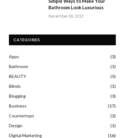
Simple Ways to Make Your
Bathroom Look Luxurious
December 29, 2022
CATEGORIES
Apps
(3)
Bathroom
(1)
BEAUTY
(5)
Blinds
(1)
Blogging
(3)
Business
(17)
Countertops
(2)
Design
(1)
Digital Marketing
(16)