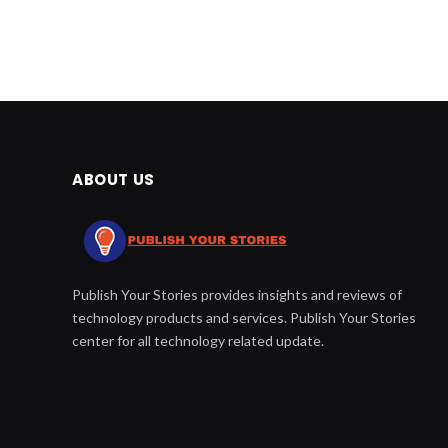
ABOUT US
Publish Your Stories provides insights and reviews of
technology products and services. Publish Your Stories
center for all technology related update.