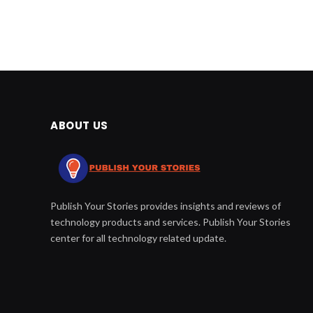
ABOUT US
Publish Your Stories provides insights and reviews of
technology products and services. Publish Your Stories
center for all technology related update.