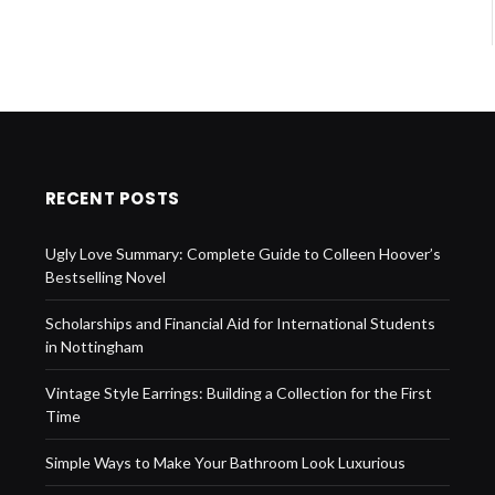
RECENT POSTS
Ugly Love Summary: Complete Guide to Colleen Hoover’s
Bestselling Novel
Scholarships and Financial Aid for International Students
in Nottingham
Vintage Style Earrings: Building a Collection for the First
Time
Simple Ways to Make Your Bathroom Look Luxurious