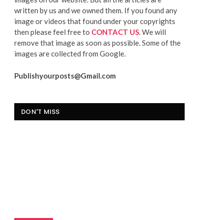
written by us and we owned them. If you found any
image or videos that found under your copyrights
then please feel free to
CONTACT US
. We will
remove that image as soon as possible. Some of the
images are collected from Google.
Publishyourposts@Gmail.com
DON'T MISS