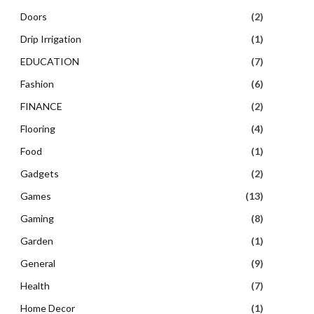
Doors
(2)
Drip Irrigation
(1)
EDUCATION
(7)
Fashion
(6)
FINANCE
(2)
Flooring
(4)
Food
(1)
Gadgets
(2)
Games
(13)
Gaming
(8)
Garden
(1)
General
(9)
Health
(7)
Home Decor
(1)