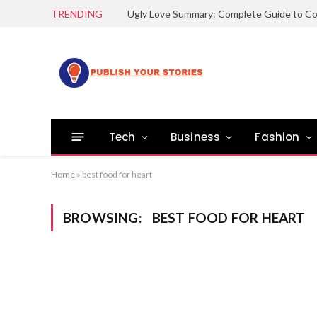
TRENDING
Tech
Business
Fashion
Home
»
best food for heart
BROWSING:
BEST FOOD FOR HEART