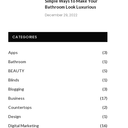
Simple Ways to Make Your
Bathroom Look Luxurious
December 29, 2022
CATEGORIES
Apps
(3)
Bathroom
(1)
BEAUTY
(5)
Blinds
(1)
Blogging
(3)
Business
(17)
Countertops
(2)
Design
(1)
Digital Marketing
(16)