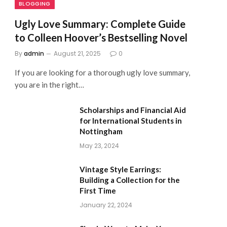
BLOGGING
Ugly Love Summary: Complete Guide
to Colleen Hoover’s Bestselling Novel
By
admin
August 21, 2025
0
If you are looking for a thorough ugly love summary,
you are in the right…
Scholarships and Financial Aid
for International Students in
Nottingham
May 23, 2024
Vintage Style Earrings:
Building a Collection for the
First Time
January 22, 2024