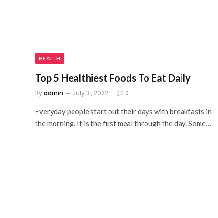
HEALTH
Top 5 Healthiest Foods To Eat Daily
By
admin
July 31, 2022
0
Everyday people start out their days with breakfasts in
the morning. It is the first meal through the day. Some…