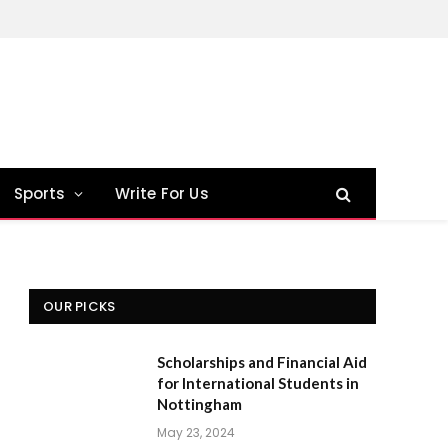
Sports
Write For Us
OUR PICKS
Scholarships and Financial Aid
for International Students in
Nottingham
May 23, 2024