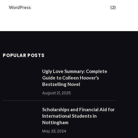
WordPress
(2)
POPULAR POSTS
Ugly Love Summary: Complete
Guide to Colleen Hoover’s
Bestselling Novel
August 21, 2025
Scholarships and Financial Aid for
International Students in
Nottingham
May 23, 2024