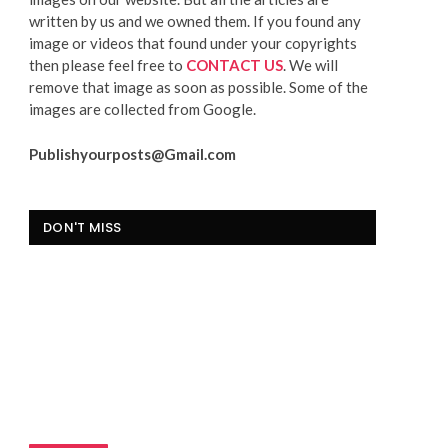
written by us and we owned them. If you found any
image or videos that found under your copyrights
then please feel free to
CONTACT US
. We will
remove that image as soon as possible. Some of the
images are collected from Google.
Publishyourposts@Gmail.com
DON'T MISS