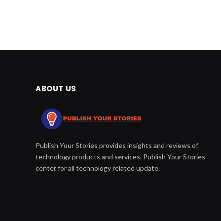
ABOUT US
Publish Your Stories provides insights and reviews of
technology products and services. Publish Your Stories
center for all technology related update.