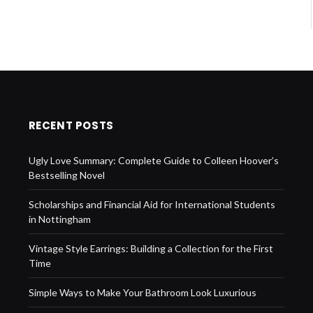
RECENT POSTS
Ugly Love Summary: Complete Guide to Colleen Hoover’s
Bestselling Novel
Scholarships and Financial Aid for International Students
in Nottingham
Vintage Style Earrings: Building a Collection for the First
Time
Simple Ways to Make Your Bathroom Look Luxurious