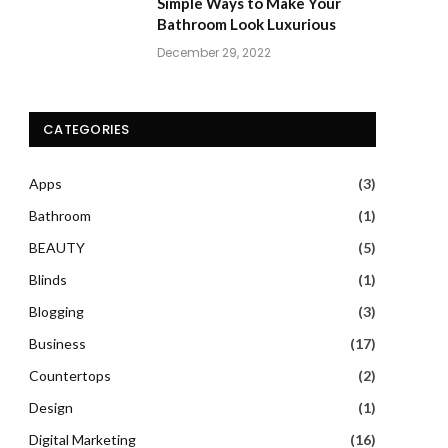
Simple Ways to Make Your
Bathroom Look Luxurious
December 29, 2022
CATEGORIES
Apps
(3)
Bathroom
(1)
BEAUTY
(5)
Blinds
(1)
Blogging
(3)
Business
(17)
Countertops
(2)
Design
(1)
Digital Marketing
(16)