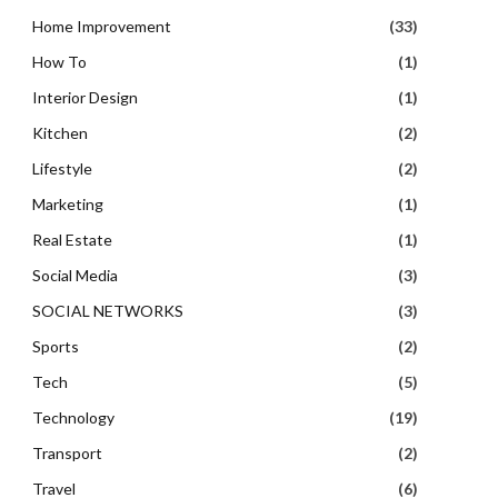
Home Improvement
(33)
How To
(1)
Interior Design
(1)
Kitchen
(2)
Lifestyle
(2)
Marketing
(1)
Real Estate
(1)
Social Media
(3)
SOCIAL NETWORKS
(3)
Sports
(2)
Tech
(5)
Technology
(19)
Transport
(2)
Travel
(6)