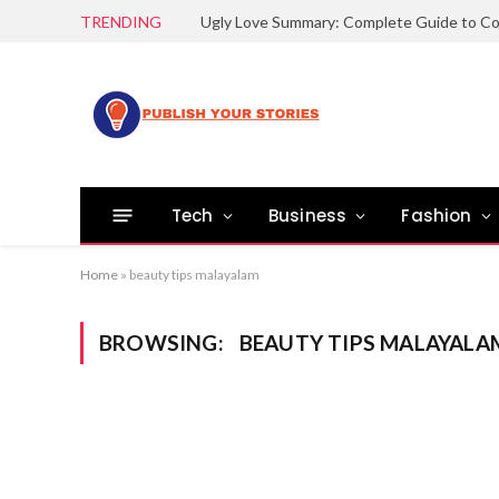
TRENDING
Tech
Business
Fashion
Home
»
beauty tips malayalam
BROWSING:
BEAUTY TIPS MALAYALA