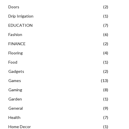
Doors
(2)
Drip Irrigation
(1)
EDUCATION
(7)
Fashion
(6)
FINANCE
(2)
Flooring
(4)
Food
(1)
Gadgets
(2)
Games
(13)
Gaming
(8)
Garden
(1)
General
(9)
Health
(7)
Home Decor
(1)