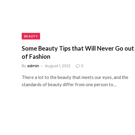
BEAUTY
Some Beauty Tips that Will Never Go out
of Fashion
By
admin
August 1, 2022
0
There a lot to the beauty that meets our eyes, and the
standards of beauty differ from one person to…