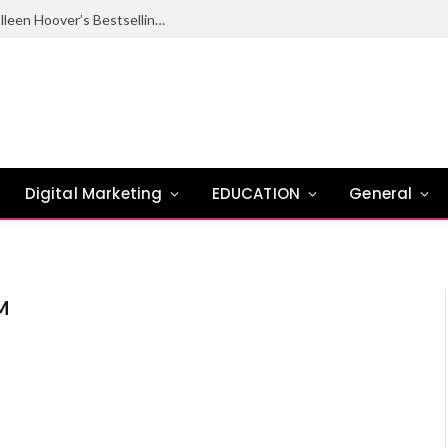
Ugly Love Summary: Complete Guide to Colleen Hoover’s Bestselling Novel
Digital Marketing
EDUCATION
General
M