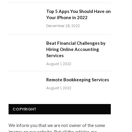
Top 5 Apps You Should Have on
Your iPhone in 2022
December 28, 2022
Beat Financial Challenges by
Hiring Online Accounting
Services
August 1, 2022
Remote Bookkeeping Services
August 1, 2022
COPYRIGHT
We inform you that we are not owner of the some
images on our website. But all the articles are