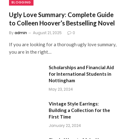
BLOGGING
Ugly Love Summary: Complete Guide
to Colleen Hoover’s Bestselling Novel
By
admin
August 21, 2025
0
If you are looking for a thorough ugly love summary,
you are in the right…
Scholarships and Financial Aid
for International Students in
Nottingham
May 23, 2024
Vintage Style Earrings:
Building a Collection for the
First Time
January 22, 2024