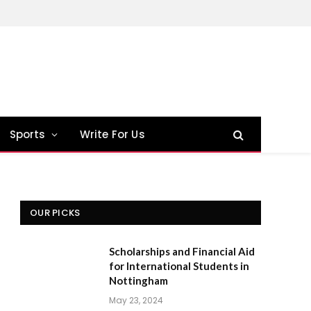
Sports
Write For Us
OUR PICKS
Scholarships and Financial Aid
for International Students in
Nottingham
May 23, 2024