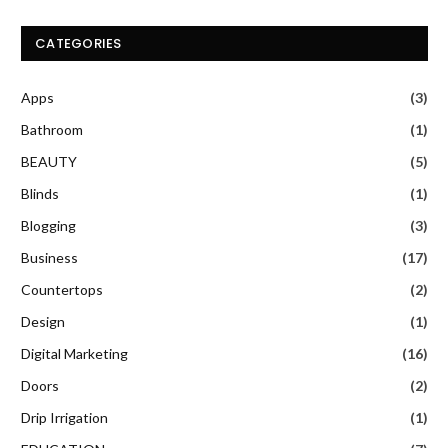
CATEGORIES
Apps
(3)
Bathroom
(1)
BEAUTY
(5)
Blinds
(1)
Blogging
(3)
Business
(17)
Countertops
(2)
Design
(1)
Digital Marketing
(16)
Doors
(2)
Drip Irrigation
(1)