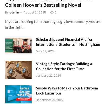
Colleen Hoover’s Bestselling Novel
By
admin
August 21, 2025
0
If you are looking for a thorough ugly love summary, you are
in the right…
Scholarships and Financial Aid for
International Students in Nottingham
May 23, 2024
Vintage Style Earrings: Building a
Collection for the First Time
January 22, 2024
Simple Ways to Make Your Bathroom
Look Luxurious
December 29, 2022