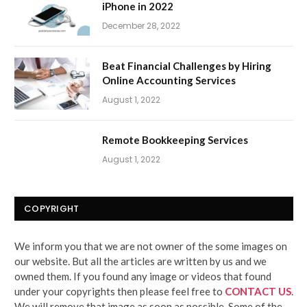
iPhone in 2022
December 28, 2022
Beat Financial Challenges by Hiring
Online Accounting Services
August 1, 2022
Remote Bookkeeping Services
August 1, 2022
COPYRIGHT
We inform you that we are not owner of the some images on
our website. But all the articles are written by us and we
owned them. If you found any image or videos that found
under your copyrights then please feel free to
CONTACT US
.
We will remove that image as soon as possible. Some of the