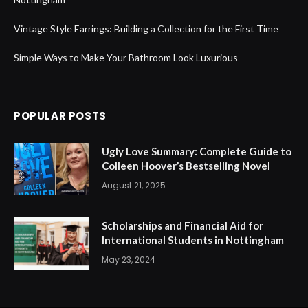
Vintage Style Earrings: Building a Collection for the First Time
Simple Ways to Make Your Bathroom Look Luxurious
POPULAR POSTS
Ugly Love Summary: Complete Guide to
Colleen Hoover’s Bestselling Novel
August 21, 2025
Scholarships and Financial Aid for
International Students in Nottingham
May 23, 2024