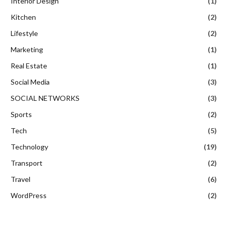
Interior Design
(1)
Kitchen
(2)
Lifestyle
(2)
Marketing
(1)
Real Estate
(1)
Social Media
(3)
SOCIAL NETWORKS
(3)
Sports
(2)
Tech
(5)
Technology
(19)
Transport
(2)
Travel
(6)
WordPress
(2)