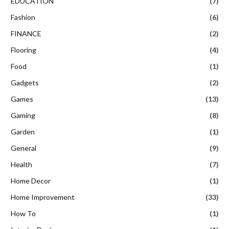
EDUCATION
(7)
Fashion
(6)
FINANCE
(2)
Flooring
(4)
Food
(1)
Gadgets
(2)
Games
(13)
Gaming
(8)
Garden
(1)
General
(9)
Health
(7)
Home Decor
(1)
Home Improvement
(33)
How To
(1)