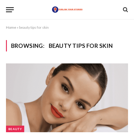
Home
»
beauty tips for skin
BROWSING:
BEAUTY TIPS FOR SKIN
BEAUTY