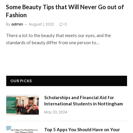
Some Beauty Tips that Will Never Go out of
Fashion
By
admin
August 1, 2022
0
There a lot to the beauty that meets our eyes, and the
standards of beauty differ from one person to…
OUR PICKS
Scholarships and Financial Aid for
International Students in Nottingham
May 23, 2024
Top 5 Apps You Should Have on Your