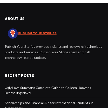
ABOUT US
Publish Your Stories provides insights and reviews of technology
products and services. Publish Your Stories center for all
technology related update.
RECENT POSTS
Ugly Love Summary: Complete Guide to Colleen Hoover’s
Bestselling Novel
Scholarships and Financial Aid for International Students in
Nottingham