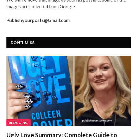
images are collected from Google.
Publishyourposts@Gmail.com
DON'T MISS
BLOGGING
Ugly Love Summary: Complete Guide to