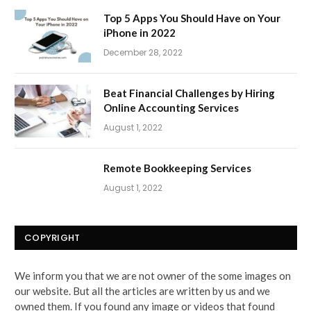
Top 5 Apps You Should Have on Your
iPhone in 2022
December 28, 2022
Beat Financial Challenges by Hiring
Online Accounting Services
August 1, 2022
Remote Bookkeeping Services
August 1, 2022
COPYRIGHT
We inform you that we are not owner of the some images on
our website. But all the articles are written by us and we
owned them. If you found any image or videos that found