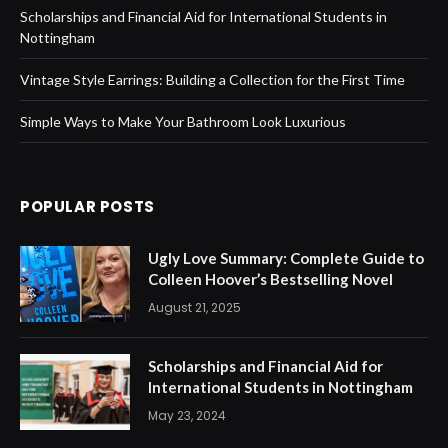
Scholarships and Financial Aid for International Students in
Nottingham
Vintage Style Earrings: Building a Collection for the First Time
Simple Ways to Make Your Bathroom Look Luxurious
POPULAR POSTS
Ugly Love Summary: Complete Guide to
Colleen Hoover’s Bestselling Novel
August 21, 2025
Scholarships and Financial Aid for
International Students in Nottingham
May 23, 2024