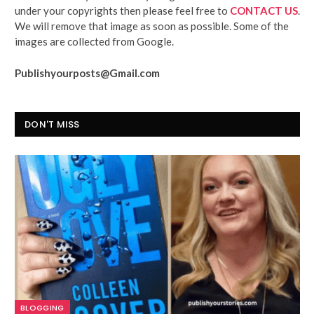
under your copyrights then please feel free to
CONTACT US
.
We will remove that image as soon as possible. Some of the
images are collected from Google.
Publishyourposts@Gmail.com
DON'T MISS
BLOGGING