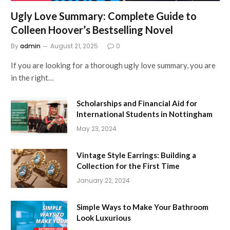
Ugly Love Summary: Complete Guide to
Colleen Hoover’s Bestselling Novel
By
admin
August 21, 2025
0
If you are looking for a thorough ugly love summary, you are
in the right…
Scholarships and Financial Aid for
International Students in Nottingham
May 23, 2024
Vintage Style Earrings: Building a
Collection for the First Time
January 22, 2024
Simple Ways to Make Your Bathroom
Look Luxurious