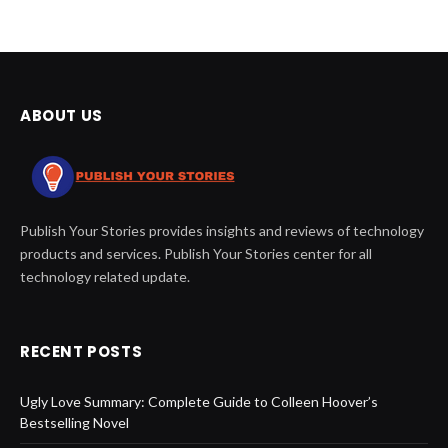
ABOUT US
Publish Your Stories provides insights and reviews of technology
products and services. Publish Your Stories center for all
technology related update.
RECENT POSTS
Ugly Love Summary: Complete Guide to Colleen Hoover’s
Bestselling Novel