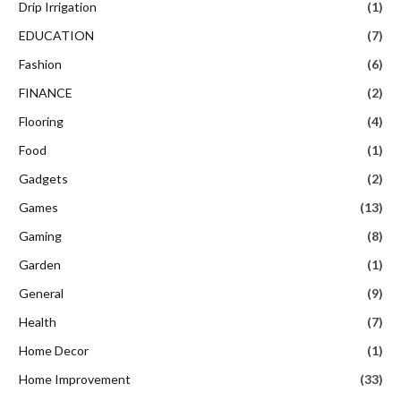
Drip Irrigation
(1)
EDUCATION
(7)
Fashion
(6)
FINANCE
(2)
Flooring
(4)
Food
(1)
Gadgets
(2)
Games
(13)
Gaming
(8)
Garden
(1)
General
(9)
Health
(7)
Home Decor
(1)
Home Improvement
(33)