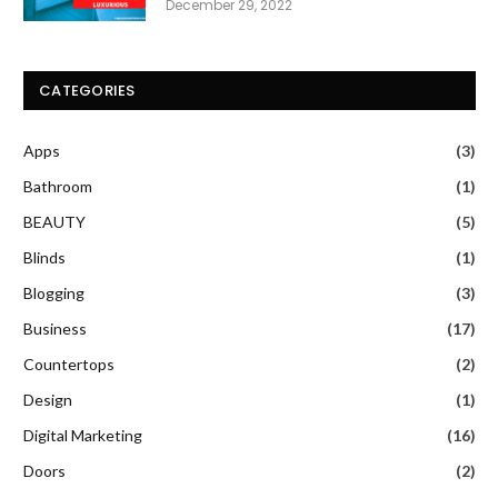
December 29, 2022
CATEGORIES
Apps
(3)
Bathroom
(1)
BEAUTY
(5)
Blinds
(1)
Blogging
(3)
Business
(17)
Countertops
(2)
Design
(1)
Digital Marketing
(16)
Doors
(2)