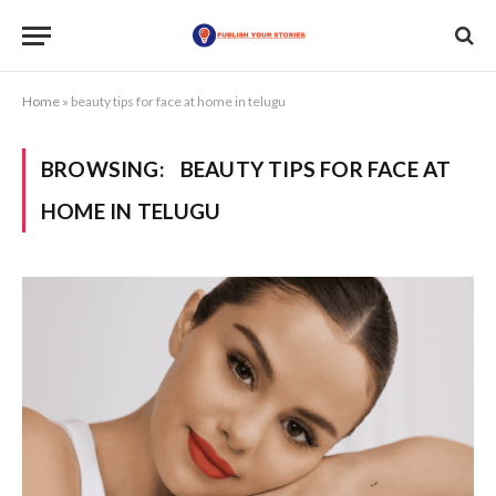
Home
»
beauty tips for face at home in telugu
BROWSING:
BEAUTY TIPS FOR FACE AT
HOME IN TELUGU