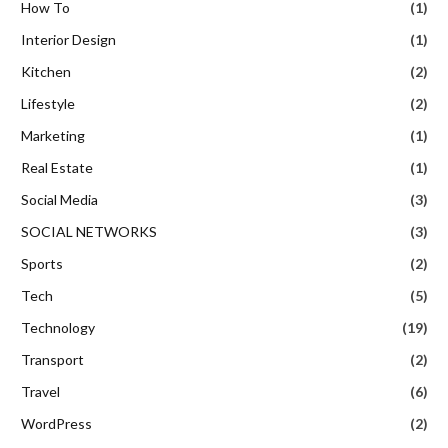
How To
(1)
Interior Design
(1)
Kitchen
(2)
Lifestyle
(2)
Marketing
(1)
Real Estate
(1)
Social Media
(3)
SOCIAL NETWORKS
(3)
Sports
(2)
Tech
(5)
Technology
(19)
Transport
(2)
Travel
(6)
WordPress
(2)