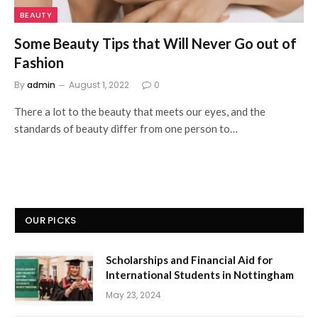
BEAUTY
Some Beauty Tips that Will Never Go out of
Fashion
By
admin
August 1, 2022
0
There a lot to the beauty that meets our eyes, and the
standards of beauty differ from one person to…
OUR PICKS
Scholarships and Financial Aid for
International Students in Nottingham
May 23, 2024