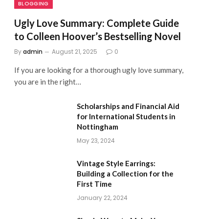
BLOGGING
Ugly Love Summary: Complete Guide
to Colleen Hoover’s Bestselling Novel
By
admin
August 21, 2025
0
If you are looking for a thorough ugly love summary,
you are in the right…
Scholarships and Financial Aid
for International Students in
Nottingham
May 23, 2024
Vintage Style Earrings:
Building a Collection for the
First Time
January 22, 2024