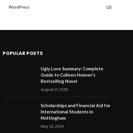
WordPress
(2)
POPULAR POSTS
Ugly Love Summary: Complete
Guide to Colleen Hoover’s
Bestselling Novel
August 21, 2025
Scholarships and Financial Aid for
International Students in
Nottingham
May 23, 2024