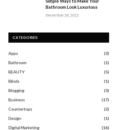
Simple Ways to Make Your
Bathroom Look Luxurious
December 29, 2022
CATEGORIES
Apps
(3)
Bathroom
(1)
BEAUTY
(5)
Blinds
(1)
Blogging
(3)
Business
(17)
Countertops
(2)
Design
(1)
Digital Marketing
(16)