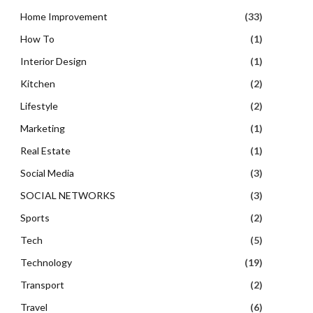
Home Improvement
(33)
How To
(1)
Interior Design
(1)
Kitchen
(2)
Lifestyle
(2)
Marketing
(1)
Real Estate
(1)
Social Media
(3)
SOCIAL NETWORKS
(3)
Sports
(2)
Tech
(5)
Technology
(19)
Transport
(2)
Travel
(6)