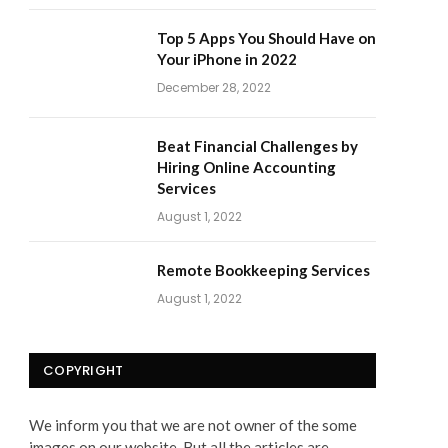
Top 5 Apps You Should Have on
Your iPhone in 2022
December 28, 2022
Beat Financial Challenges by
Hiring Online Accounting
Services
August 1, 2022
Remote Bookkeeping Services
August 1, 2022
COPYRIGHT
We inform you that we are not owner of the some
images on our website. But all the articles are