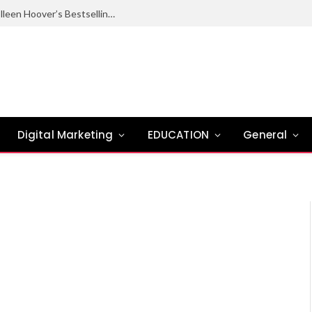
Ugly Love Summary: Complete Guide to Colleen Hoover’s Bestselling Novel
Digital Marketing
EDUCATION
General