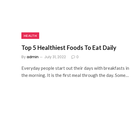
HEALTH
Top 5 Healthiest Foods To Eat Daily
By
admin
July 31, 2022
0
Everyday people start out their days with breakfasts in
the morning. It is the first meal through the day. Some…