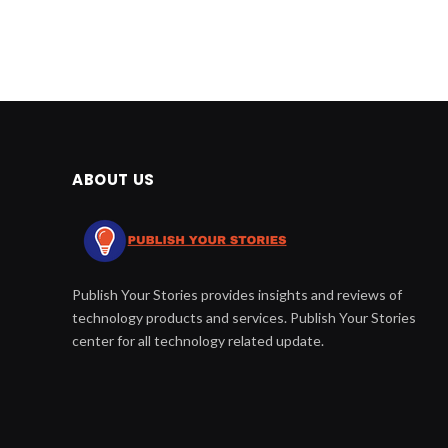
ABOUT US
Publish Your Stories provides insights and reviews of
technology products and services. Publish Your Stories
center for all technology related update.