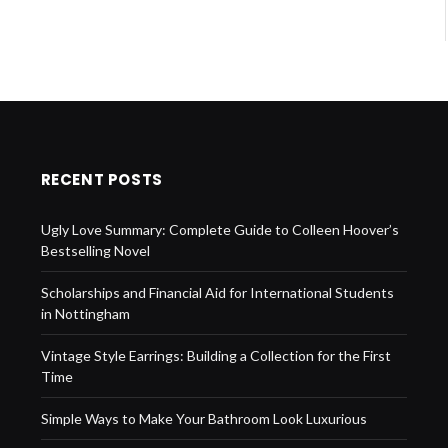
RECENT POSTS
Ugly Love Summary: Complete Guide to Colleen Hoover’s
Bestselling Novel
Scholarships and Financial Aid for International Students
in Nottingham
Vintage Style Earrings: Building a Collection for the First
Time
Simple Ways to Make Your Bathroom Look Luxurious