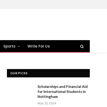
Sports
Write For Us
OUR PICKS
Scholarships and Financial Aid
for International Students in
Nottingham
May 23, 2024