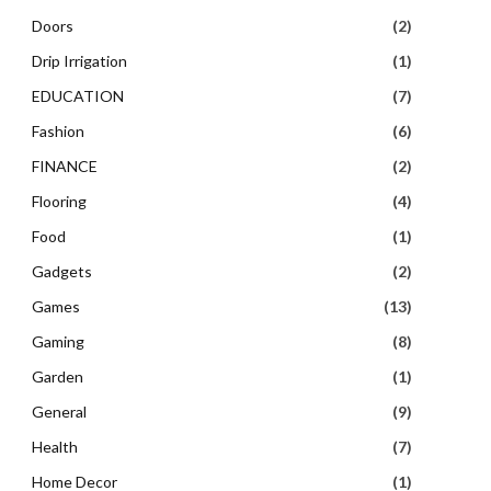
Doors
(2)
Drip Irrigation
(1)
EDUCATION
(7)
Fashion
(6)
FINANCE
(2)
Flooring
(4)
Food
(1)
Gadgets
(2)
Games
(13)
Gaming
(8)
Garden
(1)
General
(9)
Health
(7)
Home Decor
(1)