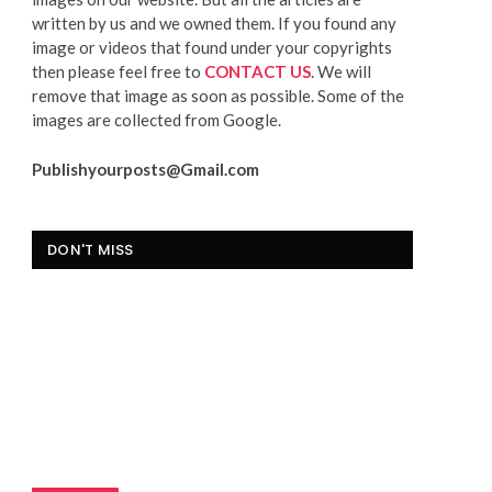
written by us and we owned them. If you found any
image or videos that found under your copyrights
then please feel free to
CONTACT US
. We will
remove that image as soon as possible. Some of the
images are collected from Google.
Publishyourposts@Gmail.com
DON'T MISS