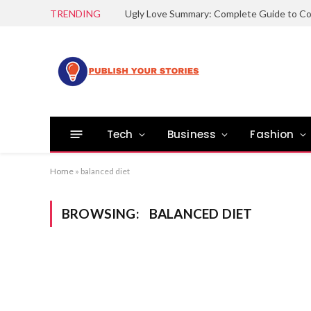
TRENDING
Tech
Business
Fashion
Home
»
balanced diet
BROWSING:
BALANCED DIET