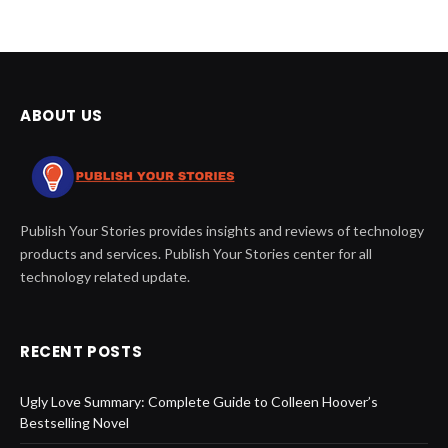
ABOUT US
Publish Your Stories provides insights and reviews of technology
products and services. Publish Your Stories center for all
technology related update.
RECENT POSTS
Ugly Love Summary: Complete Guide to Colleen Hoover’s
Bestselling Novel