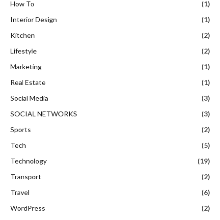
How To
(1)
Interior Design
(1)
Kitchen
(2)
Lifestyle
(2)
Marketing
(1)
Real Estate
(1)
Social Media
(3)
SOCIAL NETWORKS
(3)
Sports
(2)
Tech
(5)
Technology
(19)
Transport
(2)
Travel
(6)
WordPress
(2)