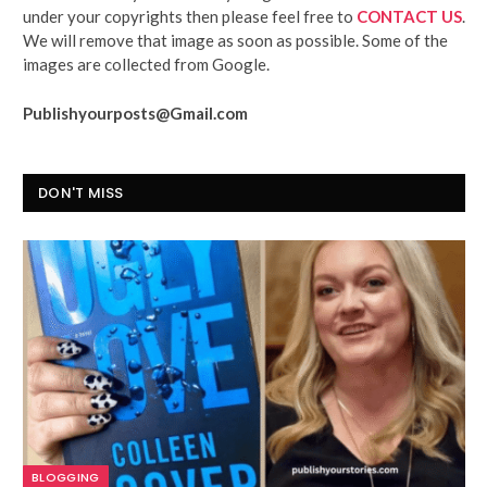
under your copyrights then please feel free to
CONTACT US
.
We will remove that image as soon as possible. Some of the
images are collected from Google.
Publishyourposts@Gmail.com
DON'T MISS
BLOGGING