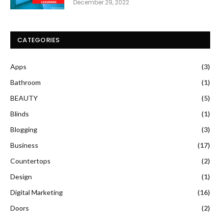
December 29, 2022
CATEGORIES
Apps
(3)
Bathroom
(1)
BEAUTY
(5)
Blinds
(1)
Blogging
(3)
Business
(17)
Countertops
(2)
Design
(1)
Digital Marketing
(16)
Doors
(2)