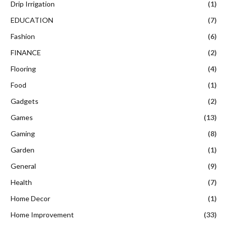
Drip Irrigation
(1)
EDUCATION
(7)
Fashion
(6)
FINANCE
(2)
Flooring
(4)
Food
(1)
Gadgets
(2)
Games
(13)
Gaming
(8)
Garden
(1)
General
(9)
Health
(7)
Home Decor
(1)
Home Improvement
(33)