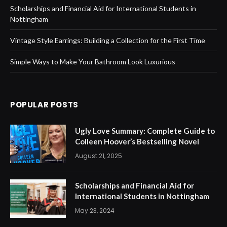
Scholarships and Financial Aid for International Students in
Nottingham
Vintage Style Earrings: Building a Collection for the First Time
Simple Ways to Make Your Bathroom Look Luxurious
POPULAR POSTS
Ugly Love Summary: Complete Guide to
Colleen Hoover’s Bestselling Novel
August 21, 2025
Scholarships and Financial Aid for
International Students in Nottingham
May 23, 2024