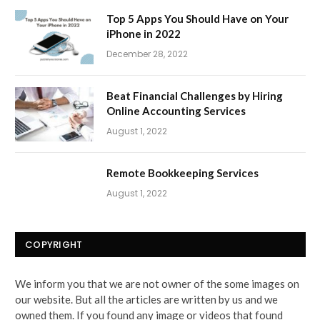
Top 5 Apps You Should Have on Your
iPhone in 2022
December 28, 2022
Beat Financial Challenges by Hiring
Online Accounting Services
August 1, 2022
Remote Bookkeeping Services
August 1, 2022
COPYRIGHT
We inform you that we are not owner of the some images on
our website. But all the articles are written by us and we
owned them. If you found any image or videos that found