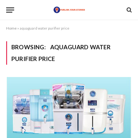
Home
»
aquaguard water purifier price
BROWSING:
AQUAGUARD WATER
PURIFIER PRICE