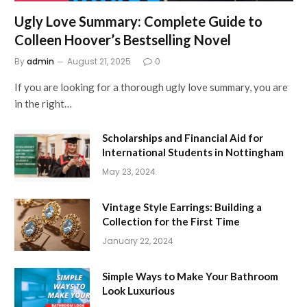
Ugly Love Summary: Complete Guide to
Colleen Hoover’s Bestselling Novel
By
admin
August 21, 2025
0
If you are looking for a thorough ugly love summary, you are
in the right…
Scholarships and Financial Aid for
International Students in Nottingham
May 23, 2024
Vintage Style Earrings: Building a
Collection for the First Time
January 22, 2024
Simple Ways to Make Your Bathroom
Look Luxurious