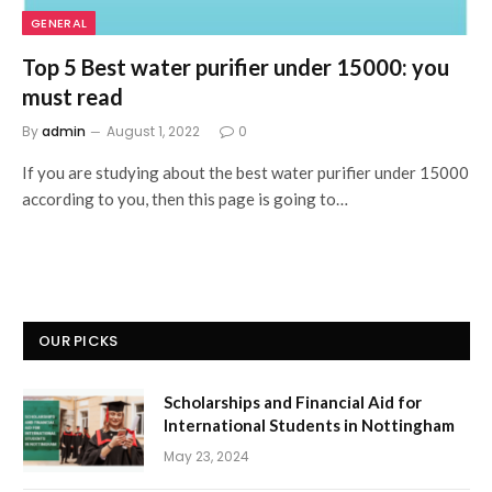
GENERAL
Top 5 Best water purifier under 15000: you
must read
By
admin
August 1, 2022
0
If you are studying about the best water purifier under 15000
according to you, then this page is going to…
OUR PICKS
Scholarships and Financial Aid for
International Students in Nottingham
May 23, 2024