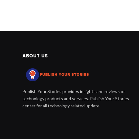
ABOUT US
Publish Your Stories provides insights and reviews of
technology products and services. Publish Your Stories
center for all technology related update.