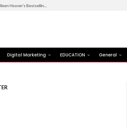
Ugly Love Summary: Complete Guide to Colleen Hoover’s Bestselling Novel
Digital Marketing
EDUCATION
General
TER