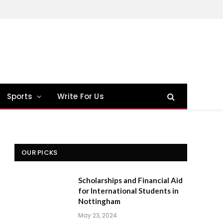
Sports
Write For Us
OUR PICKS
Scholarships and Financial Aid
for International Students in
Nottingham
May 23, 2024