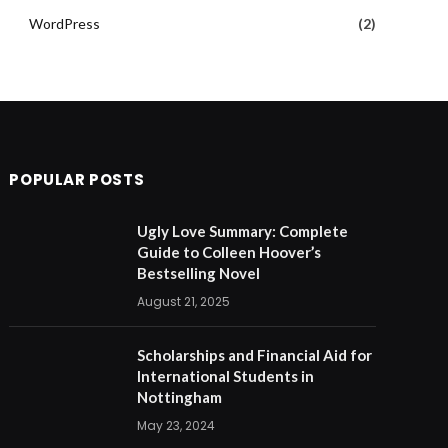
WordPress
(2)
POPULAR POSTS
Ugly Love Summary: Complete
Guide to Colleen Hoover’s
Bestselling Novel
August 21, 2025
Scholarships and Financial Aid for
International Students in
Nottingham
May 23, 2024