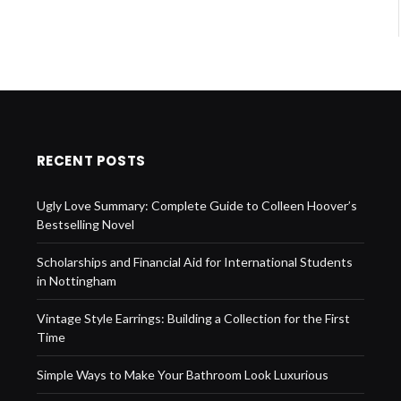
RECENT POSTS
Ugly Love Summary: Complete Guide to Colleen Hoover’s
Bestselling Novel
Scholarships and Financial Aid for International Students
in Nottingham
Vintage Style Earrings: Building a Collection for the First
Time
Simple Ways to Make Your Bathroom Look Luxurious