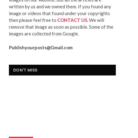
written by us and we owned them. If you found any
image or videos that found under your copyrights
then please feel free to
CONTACT US
. We will
remove that image as soon as possible. Some of the
images are collected from Google.
Publishyourposts@Gmail.com
DON'T MISS