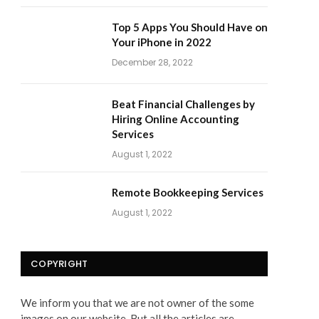
Top 5 Apps You Should Have on
Your iPhone in 2022
December 28, 2022
Beat Financial Challenges by
Hiring Online Accounting
Services
August 1, 2022
Remote Bookkeeping Services
August 1, 2022
COPYRIGHT
We inform you that we are not owner of the some
images on our website. But all the articles are