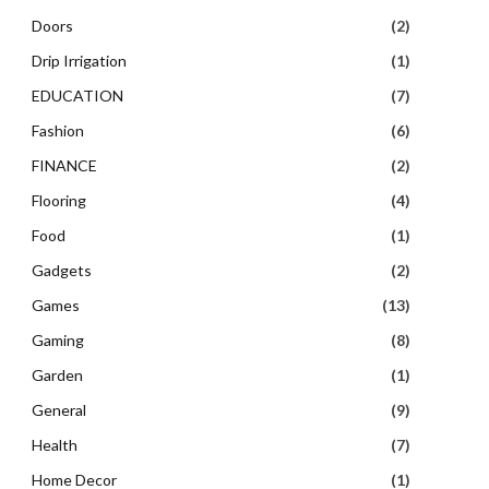
Doors
(2)
Drip Irrigation
(1)
EDUCATION
(7)
Fashion
(6)
FINANCE
(2)
Flooring
(4)
Food
(1)
Gadgets
(2)
Games
(13)
Gaming
(8)
Garden
(1)
General
(9)
Health
(7)
Home Decor
(1)