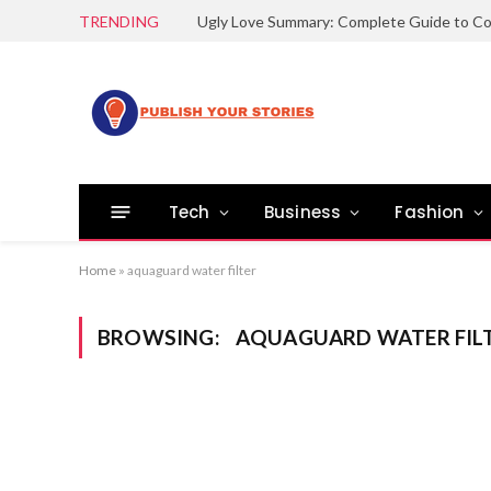
TRENDING
Tech
Business
Fashion
Home
»
aquaguard water filter
BROWSING:
AQUAGUARD WATER FIL