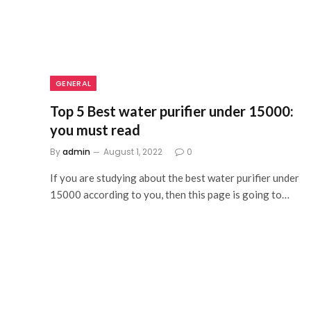
GENERAL
Top 5 Best water purifier under 15000:
you must read
By
admin
August 1, 2022
0
If you are studying about the best water purifier under
15000 according to you, then this page is going to…