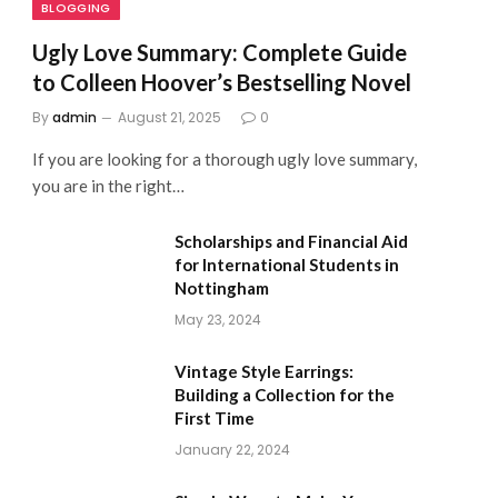
BLOGGING
Ugly Love Summary: Complete Guide
to Colleen Hoover’s Bestselling Novel
By
admin
August 21, 2025
0
If you are looking for a thorough ugly love summary,
you are in the right…
Scholarships and Financial Aid
for International Students in
Nottingham
May 23, 2024
Vintage Style Earrings:
Building a Collection for the
First Time
January 22, 2024