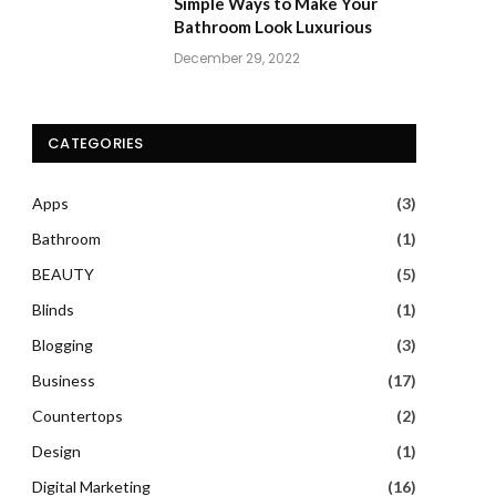
Simple Ways to Make Your
Bathroom Look Luxurious
December 29, 2022
CATEGORIES
Apps
(3)
Bathroom
(1)
BEAUTY
(5)
Blinds
(1)
Blogging
(3)
Business
(17)
Countertops
(2)
Design
(1)
Digital Marketing
(16)