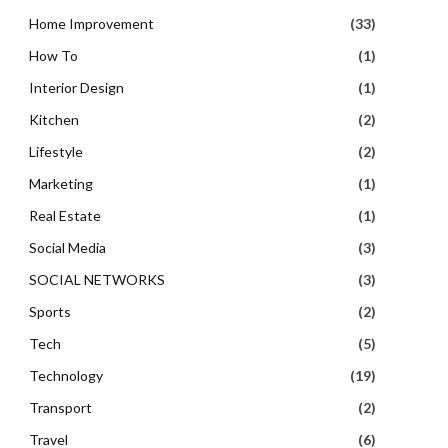
Home Improvement
(33)
How To
(1)
Interior Design
(1)
Kitchen
(2)
Lifestyle
(2)
Marketing
(1)
Real Estate
(1)
Social Media
(3)
SOCIAL NETWORKS
(3)
Sports
(2)
Tech
(5)
Technology
(19)
Transport
(2)
Travel
(6)