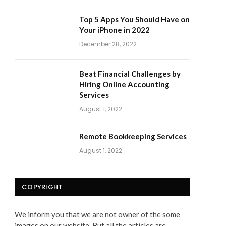
Top 5 Apps You Should Have on
Your iPhone in 2022
December 28, 2022
Beat Financial Challenges by
Hiring Online Accounting
Services
August 1, 2022
Remote Bookkeeping Services
August 1, 2022
COPYRIGHT
We inform you that we are not owner of the some
images on our website. But all the articles are