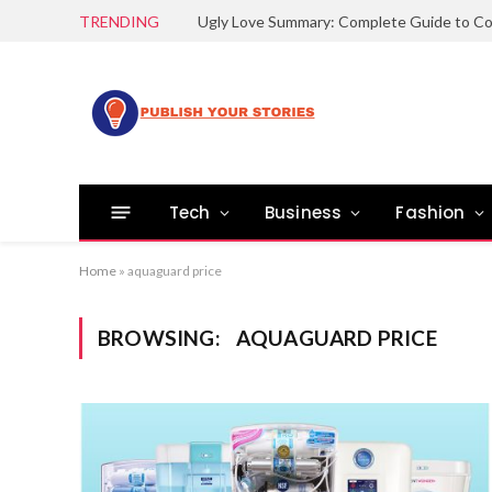
TRENDING
Tech
Business
Fashion
Home
»
aquaguard price
BROWSING:
AQUAGUARD PRICE