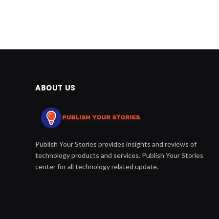
ABOUT US
Publish Your Stories provides insights and reviews of
technology products and services. Publish Your Stories
center for all technology related update.