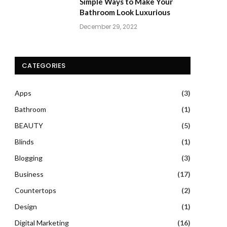
Simple Ways to Make Your
Bathroom Look Luxurious
December 29, 2022
CATEGORIES
Apps
(3)
Bathroom
(1)
BEAUTY
(5)
Blinds
(1)
Blogging
(3)
Business
(17)
Countertops
(2)
Design
(1)
Digital Marketing
(16)