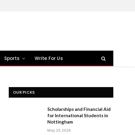
Sports
Write For Us
OUR PICKS
Scholarships and Financial Aid
for International Students in
Nottingham
May 23, 2024