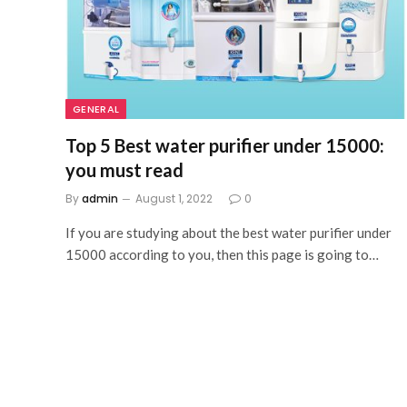
GENERAL
Top 5 Best water purifier under 15000:
you must read
By
admin
August 1, 2022
0
If you are studying about the best water purifier under
15000 according to you, then this page is going to…