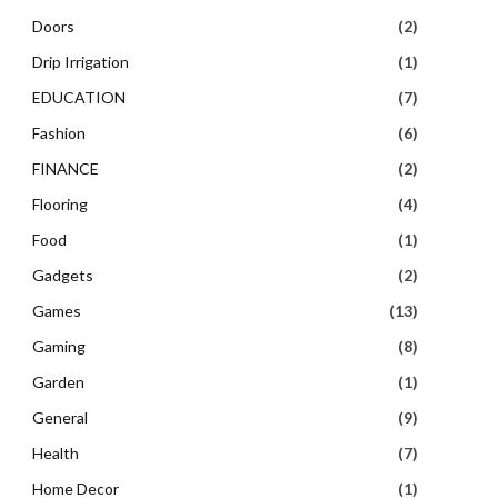
Doors
(2)
Drip Irrigation
(1)
EDUCATION
(7)
Fashion
(6)
FINANCE
(2)
Flooring
(4)
Food
(1)
Gadgets
(2)
Games
(13)
Gaming
(8)
Garden
(1)
General
(9)
Health
(7)
Home Decor
(1)