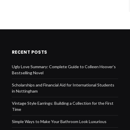
RECENT POSTS
Ugly Love Summary: Complete Guide to Colleen Hoover’s
Bestselling Novel
Scholarships and Financial Aid for International Students
in Nottingham
Vintage Style Earrings: Building a Collection for the First
Time
Simple Ways to Make Your Bathroom Look Luxurious