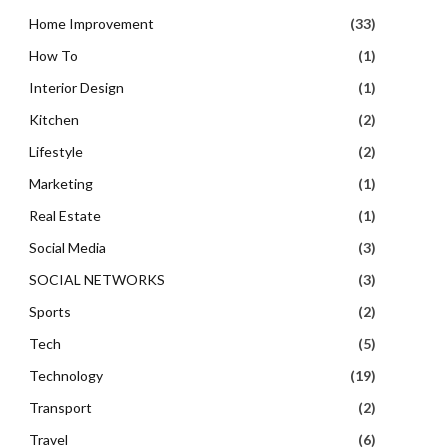
Home Improvement
(33)
How To
(1)
Interior Design
(1)
Kitchen
(2)
Lifestyle
(2)
Marketing
(1)
Real Estate
(1)
Social Media
(3)
SOCIAL NETWORKS
(3)
Sports
(2)
Tech
(5)
Technology
(19)
Transport
(2)
Travel
(6)