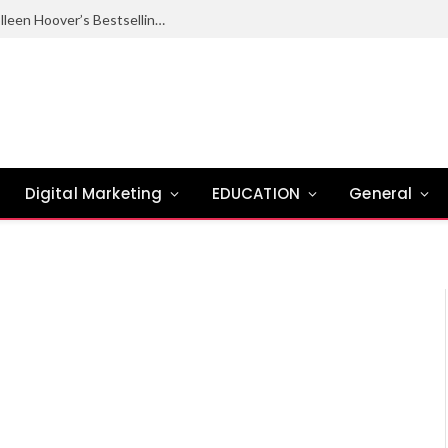
Ugly Love Summary: Complete Guide to Colleen Hoover’s Bestselling Novel
Digital Marketing
EDUCATION
General