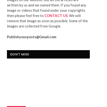
written by us and we owned them. If you found any
image or videos that found under your copyrights
then please feel free to
CONTACT US
. We will
remove that image as soon as possible. Some of the
images are collected from Google.
Publishyourposts@Gmail.com
DON'T MISS