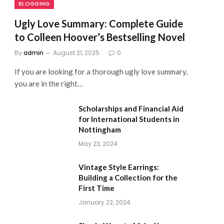
BLOGGING
Ugly Love Summary: Complete Guide
to Colleen Hoover’s Bestselling Novel
By
admin
August 21, 2025
0
If you are looking for a thorough ugly love summary,
you are in the right…
Scholarships and Financial Aid
for International Students in
Nottingham
May 23, 2024
Vintage Style Earrings:
Building a Collection for the
First Time
January 22, 2024