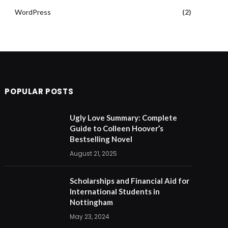
WordPress
(2)
POPULAR POSTS
Ugly Love Summary: Complete
Guide to Colleen Hoover’s
Bestselling Novel
August 21, 2025
Scholarships and Financial Aid for
International Students in
Nottingham
May 23, 2024