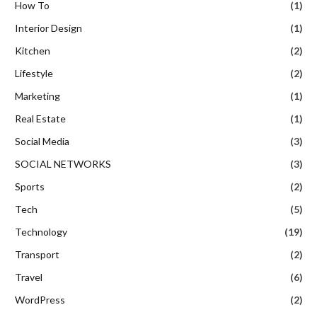
How To
(1)
Interior Design
(1)
Kitchen
(2)
Lifestyle
(2)
Marketing
(1)
Real Estate
(1)
Social Media
(3)
SOCIAL NETWORKS
(3)
Sports
(2)
Tech
(5)
Technology
(19)
Transport
(2)
Travel
(6)
WordPress
(2)