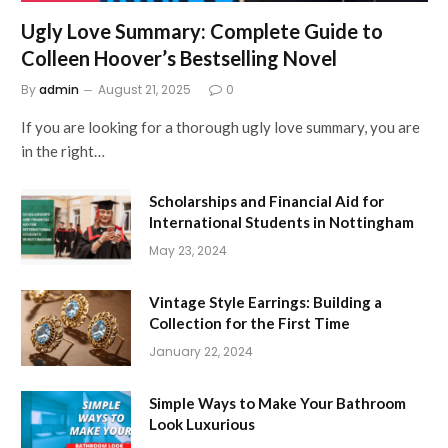
Ugly Love Summary: Complete Guide to
Colleen Hoover’s Bestselling Novel
By
admin
August 21, 2025
0
If you are looking for a thorough ugly love summary, you are
in the right…
Scholarships and Financial Aid for
International Students in Nottingham
May 23, 2024
Vintage Style Earrings: Building a
Collection for the First Time
January 22, 2024
Simple Ways to Make Your Bathroom
Look Luxurious