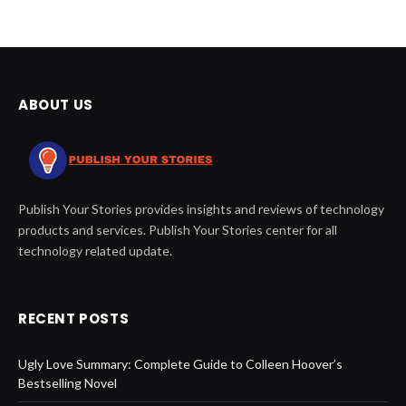
ABOUT US
Publish Your Stories provides insights and reviews of technology
products and services. Publish Your Stories center for all
technology related update.
RECENT POSTS
Ugly Love Summary: Complete Guide to Colleen Hoover’s
Bestselling Novel