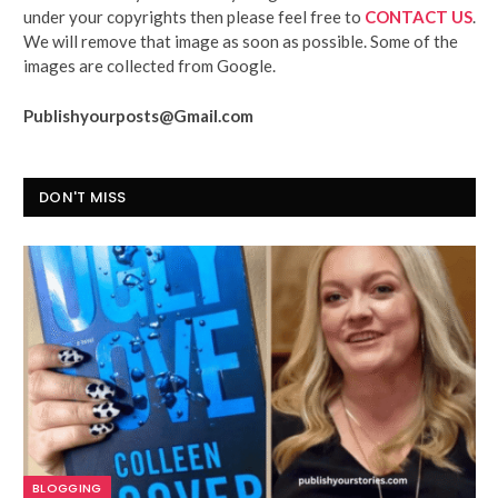
under your copyrights then please feel free to
CONTACT US
.
We will remove that image as soon as possible. Some of the
images are collected from Google.
Publishyourposts@Gmail.com
DON'T MISS
BLOGGING