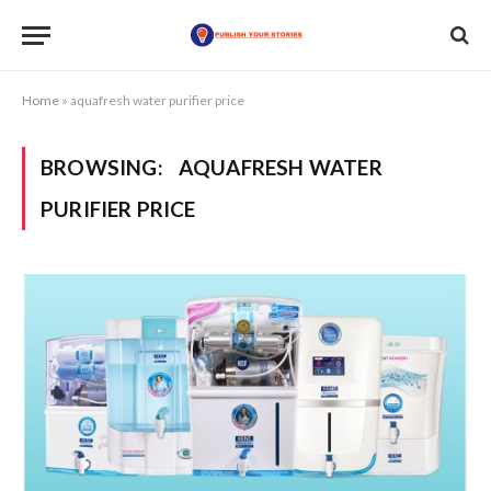
Home
»
aquafresh water purifier price
BROWSING:
AQUAFRESH WATER
PURIFIER PRICE