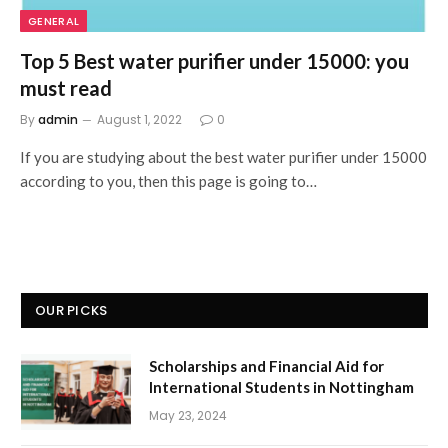
GENERAL
Top 5 Best water purifier under 15000: you
must read
By
admin
August 1, 2022
0
If you are studying about the best water purifier under 15000
according to you, then this page is going to…
OUR PICKS
Scholarships and Financial Aid for
International Students in Nottingham
May 23, 2024