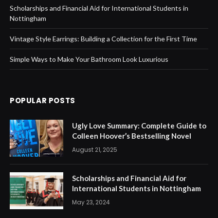
Scholarships and Financial Aid for International Students in
Nottingham
Vintage Style Earrings: Building a Collection for the First Time
Simple Ways to Make Your Bathroom Look Luxurious
POPULAR POSTS
Ugly Love Summary: Complete Guide to
Colleen Hoover’s Bestselling Novel
August 21, 2025
Scholarships and Financial Aid for
International Students in Nottingham
May 23, 2024