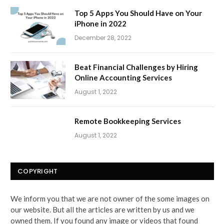
Top 5 Apps You Should Have on Your
iPhone in 2022
December 28, 2022
Beat Financial Challenges by Hiring
Online Accounting Services
August 1, 2022
Remote Bookkeeping Services
August 1, 2022
COPYRIGHT
We inform you that we are not owner of the some images on
our website. But all the articles are written by us and we
owned them. If you found any image or videos that found