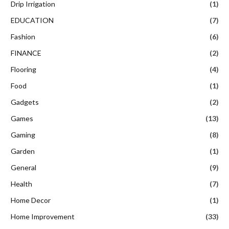
Drip Irrigation
(1)
EDUCATION
(7)
Fashion
(6)
FINANCE
(2)
Flooring
(4)
Food
(1)
Gadgets
(2)
Games
(13)
Gaming
(8)
Garden
(1)
General
(9)
Health
(7)
Home Decor
(1)
Home Improvement
(33)