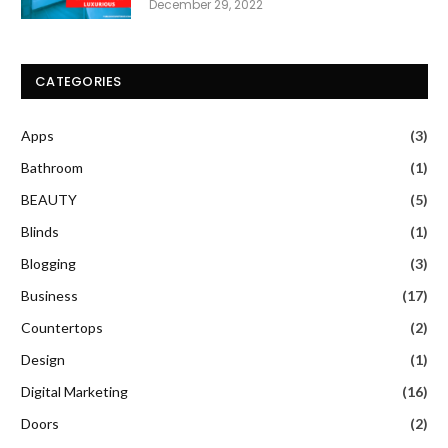
December 29, 2022
CATEGORIES
Apps
(3)
Bathroom
(1)
BEAUTY
(5)
Blinds
(1)
Blogging
(3)
Business
(17)
Countertops
(2)
Design
(1)
Digital Marketing
(16)
Doors
(2)