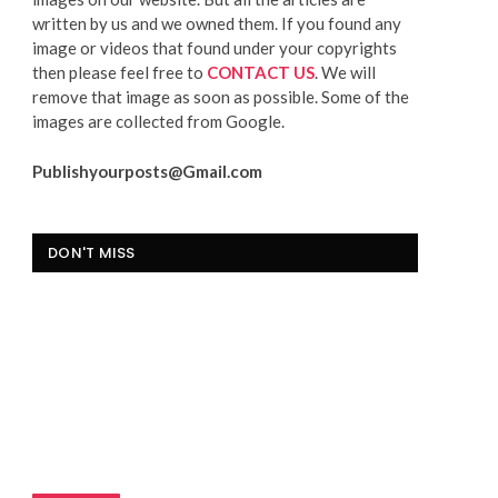
written by us and we owned them. If you found any
image or videos that found under your copyrights
then please feel free to
CONTACT US
. We will
remove that image as soon as possible. Some of the
images are collected from Google.
Publishyourposts@Gmail.com
DON'T MISS