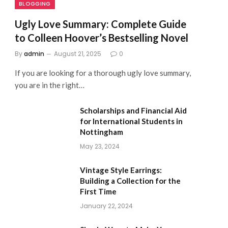
BLOGGING
Ugly Love Summary: Complete Guide
to Colleen Hoover’s Bestselling Novel
By
admin
August 21, 2025
0
If you are looking for a thorough ugly love summary,
you are in the right…
Scholarships and Financial Aid
for International Students in
Nottingham
May 23, 2024
Vintage Style Earrings:
Building a Collection for the
First Time
January 22, 2024