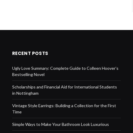
RECENT POSTS
Ugly Love Summary: Complete Guide to Colleen Hoover’s
Bestselling Novel
Scholarships and Financial Aid for International Students
in Nottingham
Vintage Style Earrings: Building a Collection for the First
Time
Simple Ways to Make Your Bathroom Look Luxurious