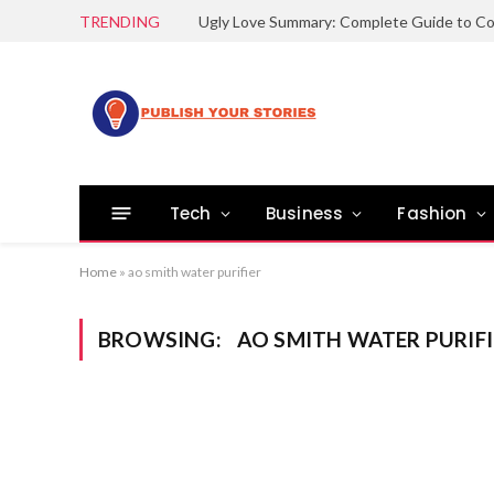
TRENDING
Tech
Business
Fashion
Home
»
ao smith water purifier
BROWSING:
AO SMITH WATER PURIFI