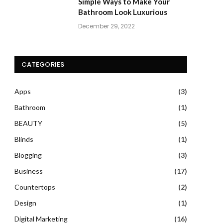
Simple Ways to Make Your
Bathroom Look Luxurious
December 29, 2022
CATEGORIES
Apps
(3)
Bathroom
(1)
BEAUTY
(5)
Blinds
(1)
Blogging
(3)
Business
(17)
Countertops
(2)
Design
(1)
Digital Marketing
(16)