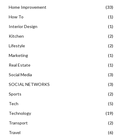
Home Improvement
(33)
How To
(1)
Interior Design
(1)
Kitchen
(2)
Lifestyle
(2)
Marketing
(1)
Real Estate
(1)
Social Media
(3)
SOCIAL NETWORKS
(3)
Sports
(2)
Tech
(5)
Technology
(19)
Transport
(2)
Travel
(6)