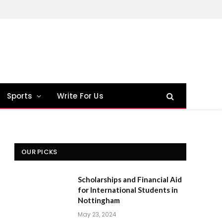
Sports
Write For Us
OUR PICKS
Scholarships and Financial Aid
for International Students in
Nottingham
May 23, 2024