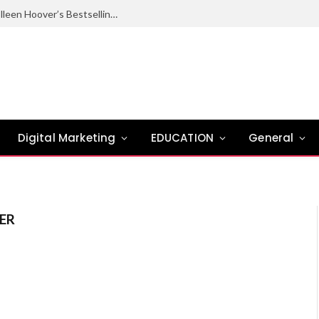
Ugly Love Summary: Complete Guide to Colleen Hoover’s Bestselling Novel
Digital Marketing
EDUCATION
General
ER