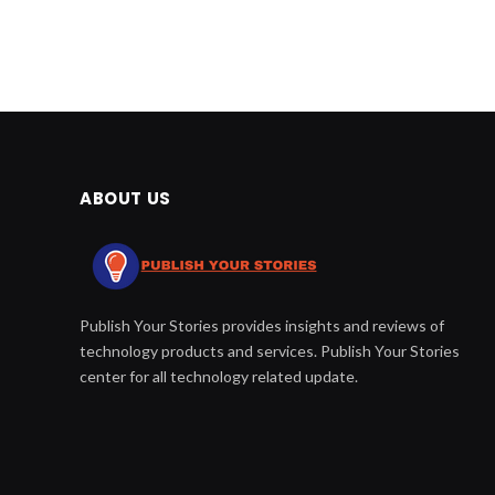
ABOUT US
Publish Your Stories provides insights and reviews of
technology products and services. Publish Your Stories
center for all technology related update.