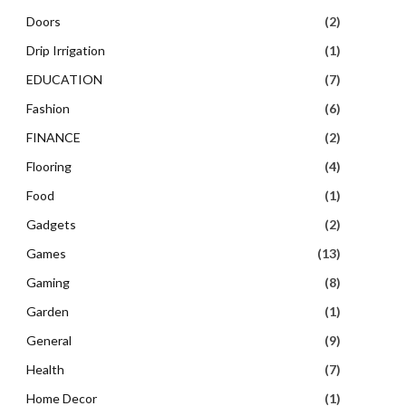
Doors
(2)
Drip Irrigation
(1)
EDUCATION
(7)
Fashion
(6)
FINANCE
(2)
Flooring
(4)
Food
(1)
Gadgets
(2)
Games
(13)
Gaming
(8)
Garden
(1)
General
(9)
Health
(7)
Home Decor
(1)