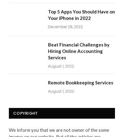
Top 5 Apps You Should Have on
Your iPhone in 2022
December 28, 2022
Beat Financial Challenges by
Hiring Online Accounting
Services
August 1, 2022
Remote Bookkeeping Services
August 1, 2022
COPYRIGHT
We inform you that we are not owner of the some
images on our website. But all the articles are