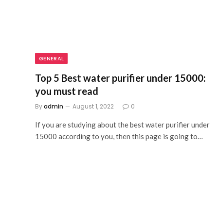
GENERAL
Top 5 Best water purifier under 15000:
you must read
By
admin
August 1, 2022
0
If you are studying about the best water purifier under
15000 according to you, then this page is going to…