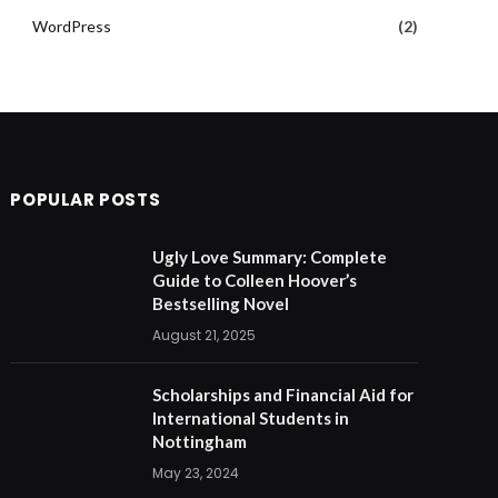
WordPress
(2)
POPULAR POSTS
Ugly Love Summary: Complete
Guide to Colleen Hoover’s
Bestselling Novel
August 21, 2025
Scholarships and Financial Aid for
International Students in
Nottingham
May 23, 2024