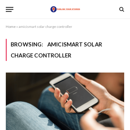
Home
»
amicismart solar charge controller
BROWSING:
AMICISMART SOLAR
CHARGE CONTROLLER