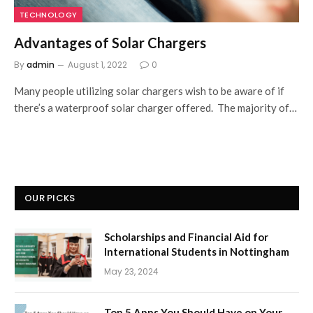
TECHNOLOGY
Advantages of Solar Chargers
By
admin
August 1, 2022
0
Many people utilizing solar chargers wish to be aware of if
there’s a waterproof solar charger offered. The majority of…
OUR PICKS
Scholarships and Financial Aid for
International Students in Nottingham
May 23, 2024
Top 5 Apps You Should Have on Your