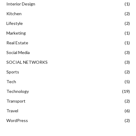
Interior Design
(1)
Kitchen
(2)
Lifestyle
(2)
Marketing
(1)
Real Estate
(1)
Social Media
(3)
SOCIAL NETWORKS
(3)
Sports
(2)
Tech
(5)
Technology
(19)
Transport
(2)
Travel
(6)
WordPress
(2)