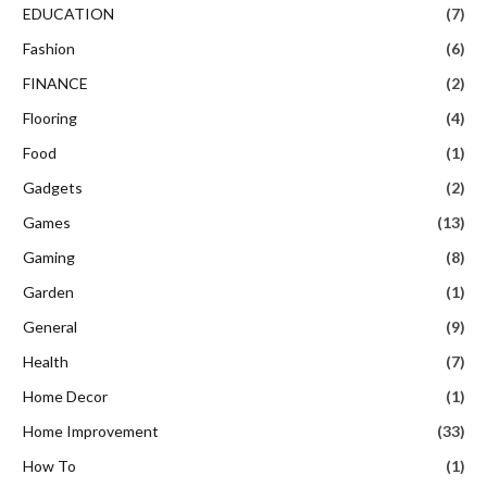
EDUCATION
(7)
Fashion
(6)
FINANCE
(2)
Flooring
(4)
Food
(1)
Gadgets
(2)
Games
(13)
Gaming
(8)
Garden
(1)
General
(9)
Health
(7)
Home Decor
(1)
Home Improvement
(33)
How To
(1)