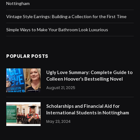
Nottingham
Vintage Style Earrings: Building a Collection for the First Time
Simple Ways to Make Your Bathroom Look Luxurious
POPULAR POSTS
Ugly Love Summary: Complete Guide to
Colleen Hoover’s Bestselling Novel
August 21, 2025
Scholarships and Financial Aid for
International Students in Nottingham
May 23, 2024