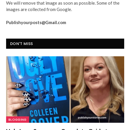
We will remove that image as soon as possible. Some of the
images are collected from Google.
Publishyourposts@Gmail.com
DON'T MISS
BLOGGING