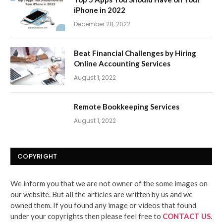
iPhone in 2022
December 28, 2022
Beat Financial Challenges by Hiring
Online Accounting Services
August 1, 2022
Remote Bookkeeping Services
August 1, 2022
COPYRIGHT
We inform you that we are not owner of the some images on
our website. But all the articles are written by us and we
owned them. If you found any image or videos that found
under your copyrights then please feel free to
CONTACT US
.