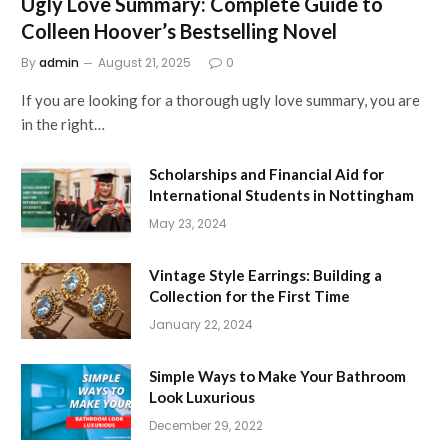
Ugly Love Summary: Complete Guide to
Colleen Hoover’s Bestselling Novel
By
admin
August 21, 2025
0
If you are looking for a thorough ugly love summary, you are
in the right…
Scholarships and Financial Aid for
International Students in Nottingham
May 23, 2024
Vintage Style Earrings: Building a
Collection for the First Time
January 22, 2024
Simple Ways to Make Your Bathroom
Look Luxurious
December 29, 2022