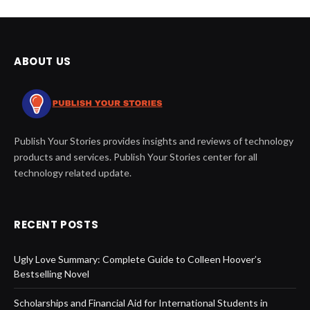
ABOUT US
Publish Your Stories provides insights and reviews of technology
products and services. Publish Your Stories center for all
technology related update.
RECENT POSTS
Ugly Love Summary: Complete Guide to Colleen Hoover’s
Bestselling Novel
Scholarships and Financial Aid for International Students in