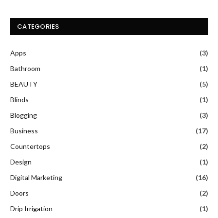
CATEGORIES
Apps
(3)
Bathroom
(1)
BEAUTY
(5)
Blinds
(1)
Blogging
(3)
Business
(17)
Countertops
(2)
Design
(1)
Digital Marketing
(16)
Doors
(2)
Drip Irrigation
(1)