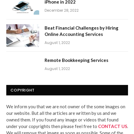
iPhone in 2022
December 28, 2022
Beat Financial Challenges by Hiring
Online Accounting Services
August 1, 2022
Remote Bookkeeping Services
August 1, 2022
COPYRIGHT
We inform you that we are not owner of the some images on
our website. But all the articles are written by us and we
owned them. If you found any image or videos that found
under your copyrights then please feel free to
CONTACT US
.
We will remove that image as soon as possible. Some of the