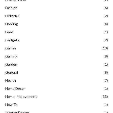
Fashion
(6)
FINANCE
(2)
Flooring
(4)
Food
(1)
Gadgets
(2)
Games
(13)
Gaming
(8)
Garden
(1)
General
(9)
Health
(7)
Home Decor
(1)
Home Improvement
(33)
How To
(1)
Interior Design
(1)