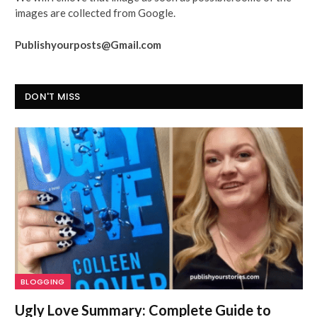
images are collected from Google.
Publishyourposts@Gmail.com
DON'T MISS
BLOGGING
Ugly Love Summary: Complete Guide to