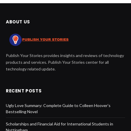
ABOUT US
Publish Your Stories provides insights and reviews of technology
products and services. Publish Your Stories center for all
technology related update.
RECENT POSTS
Ugly Love Summary: Complete Guide to Colleen Hoover’s
Bestselling Novel
Scholarships and Financial Aid for International Students in
Nottingham