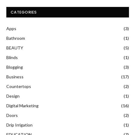
CATEGORIES
Apps
(3)
Bathroom
(1)
BEAUTY
(5)
Blinds
(1)
Blogging
(3)
Business
(17)
Countertops
(2)
Design
(1)
Digital Marketing
(16)
Doors
(2)
Drip Irrigation
(1)
EDUCATION
(7)