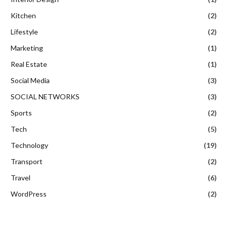
Kitchen
(2)
Lifestyle
(2)
Marketing
(1)
Real Estate
(1)
Social Media
(3)
SOCIAL NETWORKS
(3)
Sports
(2)
Tech
(5)
Technology
(19)
Transport
(2)
Travel
(6)
WordPress
(2)