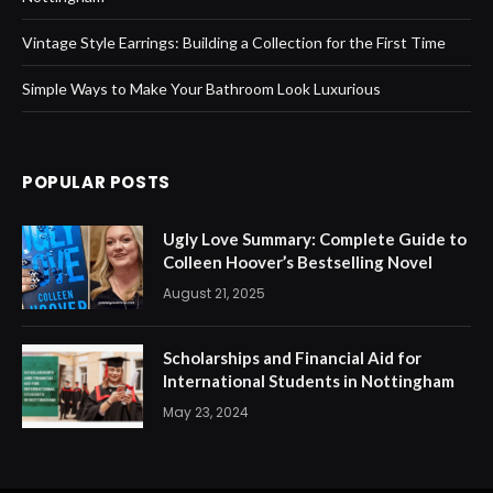
Vintage Style Earrings: Building a Collection for the First Time
Simple Ways to Make Your Bathroom Look Luxurious
POPULAR POSTS
Ugly Love Summary: Complete Guide to
Colleen Hoover’s Bestselling Novel
August 21, 2025
Scholarships and Financial Aid for
International Students in Nottingham
May 23, 2024