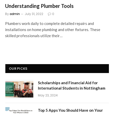
Understanding Plumber Tools
By
admin
July 31, 2022
0
Plumbers work daily to complete detailed repairs and
installations on home plumbing and other fixtures. These
skilled professionals utilize their…
OUR PICKS
Scholarships and Financial Aid for
International Students in Nottingham
May 23, 2024
Top 5 Apps You Should Have on Your