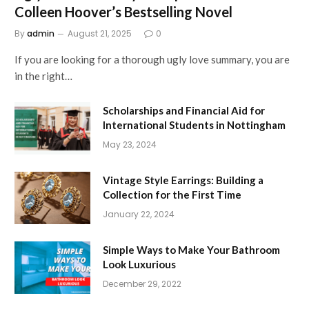
Colleen Hoover’s Bestselling Novel
By
admin
August 21, 2025
0
If you are looking for a thorough ugly love summary, you are
in the right…
Scholarships and Financial Aid for
International Students in Nottingham
May 23, 2024
Vintage Style Earrings: Building a
Collection for the First Time
January 22, 2024
Simple Ways to Make Your Bathroom
Look Luxurious
December 29, 2022