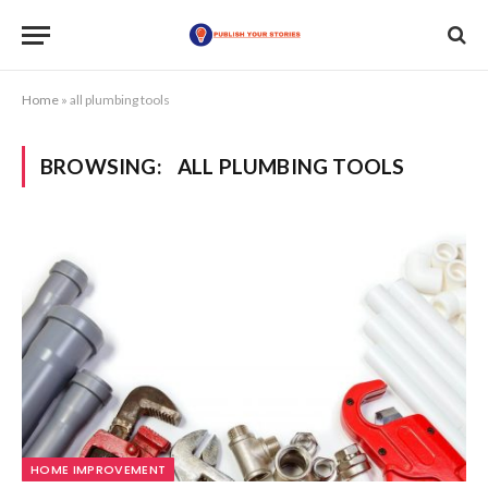
Home
»
all plumbing tools
BROWSING:
ALL PLUMBING TOOLS
HOME IMPROVEMENT