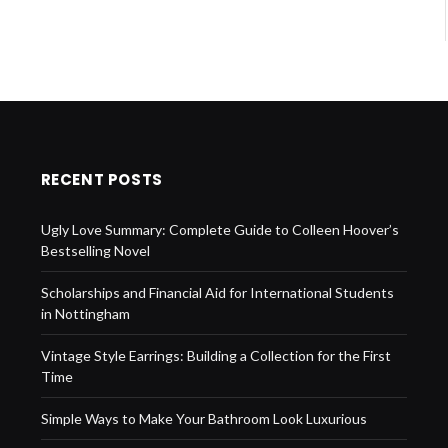
RECENT POSTS
Ugly Love Summary: Complete Guide to Colleen Hoover’s
Bestselling Novel
Scholarships and Financial Aid for International Students
in Nottingham
Vintage Style Earrings: Building a Collection for the First
Time
Simple Ways to Make Your Bathroom Look Luxurious