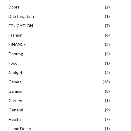
Doors
(2)
Drip Irrigation
(1)
EDUCATION
(7)
Fashion
(6)
FINANCE
(2)
Flooring
(4)
Food
(1)
Gadgets
(2)
Games
(13)
Gaming
(8)
Garden
(1)
General
(9)
Health
(7)
Home Decor
(1)