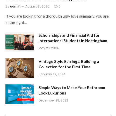
By
admin
August 21, 2025
0
If you are looking for a thorough ugly love summary, you are
in the right…
Scholarships and Financial Aid for
International Students in Nottingham
May 23, 2024
Vintage Style Earrings: Building a
Collection for the First Time
January 22, 2024
Simple Ways to Make Your Bathroom
Look Luxurious
December 29, 2022