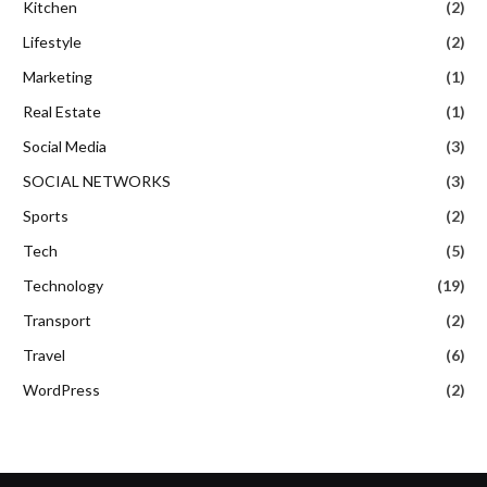
Kitchen
(2)
Lifestyle
(2)
Marketing
(1)
Real Estate
(1)
Social Media
(3)
SOCIAL NETWORKS
(3)
Sports
(2)
Tech
(5)
Technology
(19)
Transport
(2)
Travel
(6)
WordPress
(2)