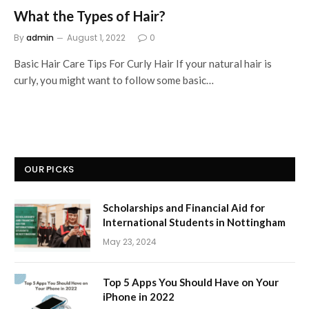
What the Types of Hair?
By
admin
August 1, 2022
0
Basic Hair Care Tips For Curly Hair If your natural hair is
curly, you might want to follow some basic…
OUR PICKS
Scholarships and Financial Aid for
International Students in Nottingham
May 23, 2024
Top 5 Apps You Should Have on Your
iPhone in 2022