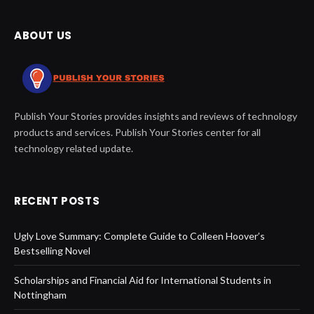
ABOUT US
Publish Your Stories provides insights and reviews of technology
products and services. Publish Your Stories center for all
technology related update.
RECENT POSTS
Ugly Love Summary: Complete Guide to Colleen Hoover’s
Bestselling Novel
Scholarships and Financial Aid for International Students in
Nottingham