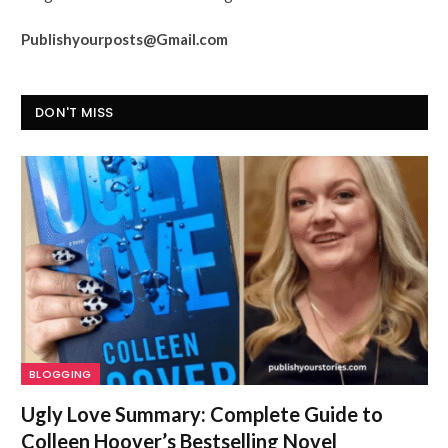
Publishyourposts@Gmail.com
DON'T MISS
BLOGGING
Ugly Love Summary: Complete Guide to
Colleen Hoover’s Bestselling Novel