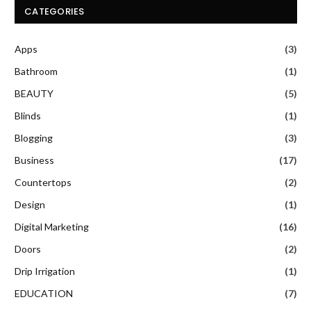
CATEGORIES
Apps
(3)
Bathroom
(1)
BEAUTY
(5)
Blinds
(1)
Blogging
(3)
Business
(17)
Countertops
(2)
Design
(1)
Digital Marketing
(16)
Doors
(2)
Drip Irrigation
(1)
EDUCATION
(7)