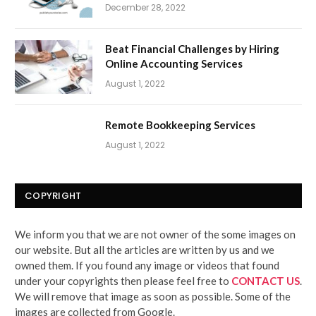
December 28, 2022
Beat Financial Challenges by Hiring
Online Accounting Services
August 1, 2022
Remote Bookkeeping Services
August 1, 2022
COPYRIGHT
We inform you that we are not owner of the some images on
our website. But all the articles are written by us and we
owned them. If you found any image or videos that found
under your copyrights then please feel free to
CONTACT US
.
We will remove that image as soon as possible. Some of the
images are collected from Google.