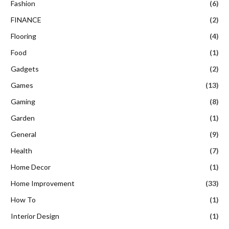
Fashion
(6)
FINANCE
(2)
Flooring
(4)
Food
(1)
Gadgets
(2)
Games
(13)
Gaming
(8)
Garden
(1)
General
(9)
Health
(7)
Home Decor
(1)
Home Improvement
(33)
How To
(1)
Interior Design
(1)