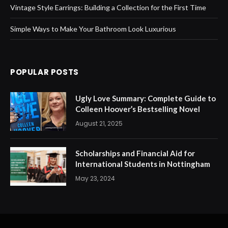
Vintage Style Earrings: Building a Collection for the First Time
Simple Ways to Make Your Bathroom Look Luxurious
POPULAR POSTS
Ugly Love Summary: Complete Guide to
Colleen Hoover’s Bestselling Novel
August 21, 2025
Scholarships and Financial Aid for
International Students in Nottingham
May 23, 2024