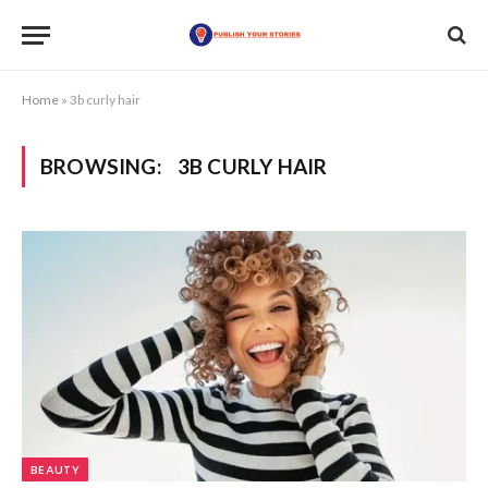
Home
»
3b curly hair
BROWSING:
3B CURLY HAIR
BEAUTY